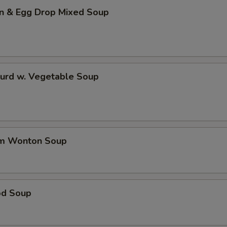
n & Egg Drop Mixed Soup
Curd w. Vegetable Soup
um Wonton Soup
od Soup