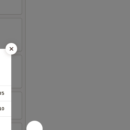
35
10