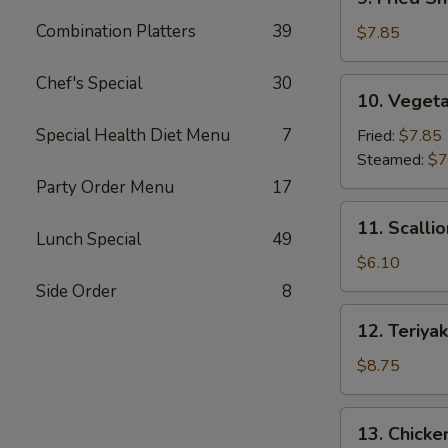
Fried
Combination Platters
39
Shrimp
$7.85
Dumpling
(6)
Chef's Special
30
10.
10. Vegeta
Vegetable
Dumpling
Special Health Diet Menu
7
Fried:
$7.85
(7)
Steamed:
$7
Party Order Menu
17
11.
11. Scalli
Scallion
Lunch Special
49
Pancake
$6.10
Side Order
8
12.
12. Teriyak
Teriyaki
Beef
$8.75
Stick
(4)
13.
13. Chicken
Chicken