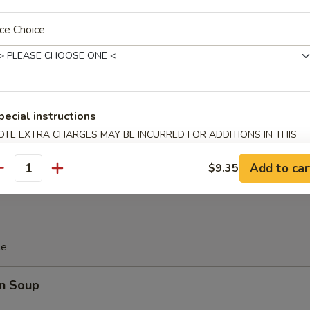
 Platter
ce Choice
d Soy Bean in Pod
pecial instructions
OTE EXTRA CHARGES MAY BE INCURRED FOR ADDITIONS IN THIS
 Donut (10)
ECTION
Add to car
$9.35
antity
le
n Soup