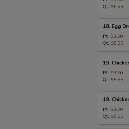
Qt.:
$5.55
18.
18. Egg D
Egg
Drop
Pt.:
$3.30
Soup
Qt.:
$5.55
19.
19. Chicke
Chicken
Rice
Pt.:
$3.30
Soup
Qt.:
$5.55
19.
19. Chick
Chicken
Noodle
Pt.:
$3.30
Soup
Qt.:
$5.55