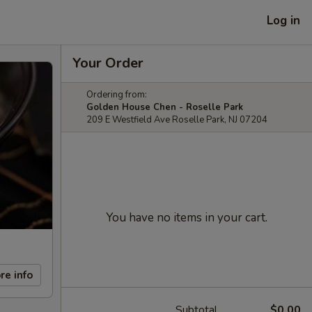
Log in
Your Order
Ordering from:
Golden House Chen - Roselle Park
209 E Westfield Ave Roselle Park, NJ 07204
You have no items in your cart.
re info
Subtotal
$0.00