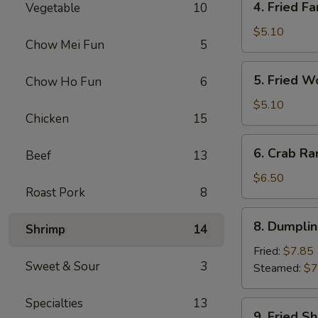
4. Fried Fa
Vegetable
10
Fried
Fantail
$5.10
Chow Mei Fun
5
Shrimp
(2)
5.
5. Fried W
Chow Ho Fun
6
Fried
Wonton
$5.10
Chicken
15
(10)
6.
6. Crab Ra
Beef
13
Crab
Rangoon
$6.50
Roast Pork
8
(8)
8.
8. Dumplin
Shrimp
14
Dumplings
(7)
Fried:
$7.85
Sweet & Sour
3
Steamed:
$7
Specialties
13
9.
9. Fried S