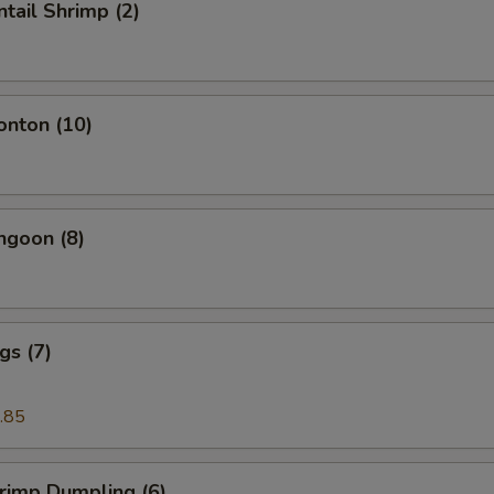
ntail Shrimp (2)
onton (10)
ngoon (8)
gs (7)
.85
hrimp Dumpling (6)