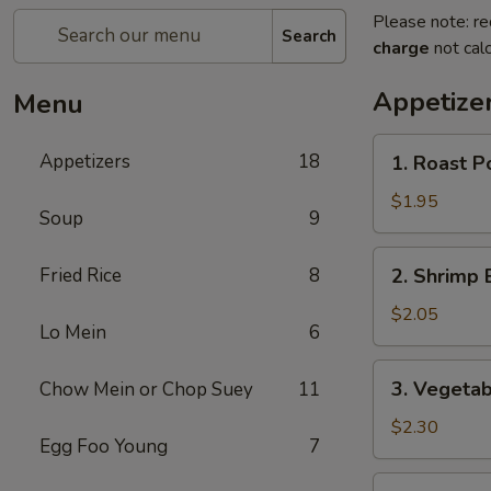
Please note: re
Search
charge
not calc
Appetize
Menu
1.
Appetizers
18
1. Roast P
Roast
Pork
$1.95
Soup
9
Egg
Roll
2.
Fried Rice
8
2. Shrimp 
Shrimp
Egg
$2.05
Lo Mein
6
Roll
3.
3. Vegetab
Chow Mein or Chop Suey
11
Vegetable
Egg
$2.30
Egg Foo Young
7
Roll
4.