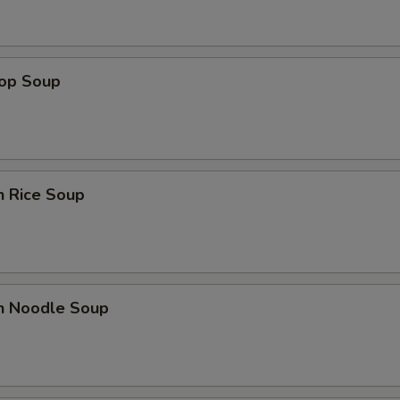
rop Soup
n Rice Soup
en Noodle Soup