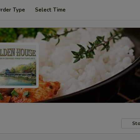
Order Type
Select Time
Sto