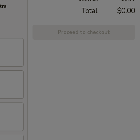
tra
Total
$0.00
Proceed to checkout