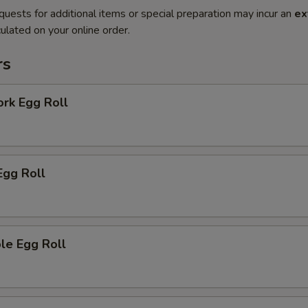
quests for additional items or special preparation may incur an
ex
ulated on your online order.
rs
ork Egg Roll
Egg Roll
le Egg Roll