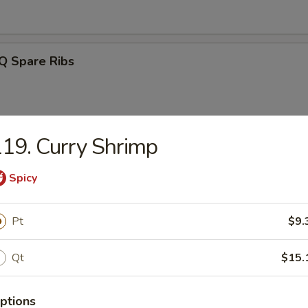
Q Spare Ribs
19. Curry Shrimp
ss Spareribs
Spicy
Pt
$9.
Noodle w. Sesame Sauce
Qt
$15.
ptions