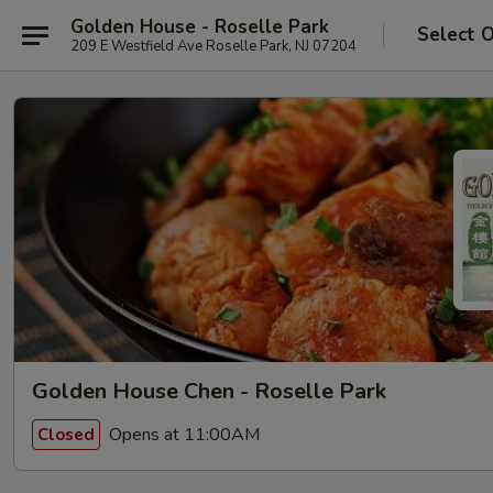
Golden House - Roselle Park
Select 
209 E Westfield Ave Roselle Park, NJ 07204
Golden House Chen - Roselle Park
Opens at 11:00AM
Closed