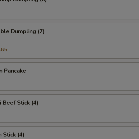
ble Dumpling (7)
.85
on Pancake
i Beef Stick (4)
 Stick (4)