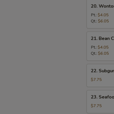
20.
20. Wonto
Wonton
&
Pt.:
$4.05
Egg
Qt.:
$6.05
Drop
Mixed
21.
21. Bean 
Soup
Bean
Curd
Pt.:
$4.05
w.
Qt.:
$6.05
Vegetable
Soup
22.
22. Subg
Subgum
Wonton
$7.75
Soup
23.
23. Seafo
Seafood
Soup
$7.75