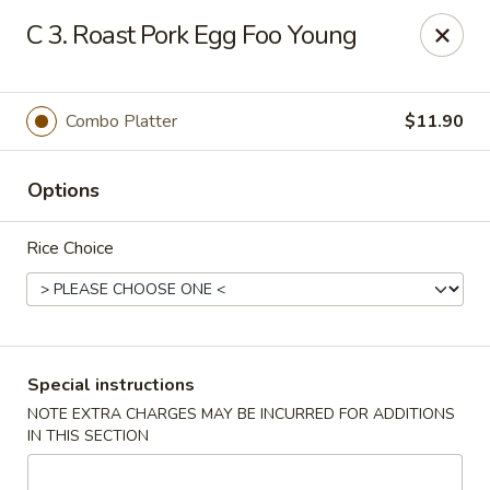
Golden House - Roselle Park
C 3. Roast Pork Egg Foo Young
209 E Westfield Ave Roselle Park, NJ 07204
Select Order Type
ASAP
Combo Platter
$11.90
Options
Rice Choice
Golden House Chen - Roselle Park
Special instructions
NOTE EXTRA CHARGES MAY BE INCURRED FOR ADDITIONS
11:00AM - 10:30PM
Open
IN THIS SECTION
Store info
Call us