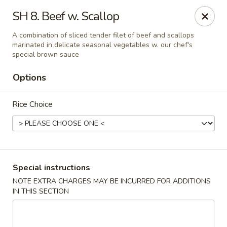
Golden House - Roselle Park
SH 8. Beef w. Scallop
209 E Westfield Ave Roselle Park, NJ 07204
A combination of sliced tender filet of beef and scallops
marinated in delicate seasonal vegetables w. our chef's
Select Order Type
Select Time
special brown sauce
Options
Rice Choice
Special instructions
Golden House Chen - Roselle Park
NOTE EXTRA CHARGES MAY BE INCURRED FOR ADDITIONS
IN THIS SECTION
Opens Sunday at 12:00PM
Closed
Store info
Call us