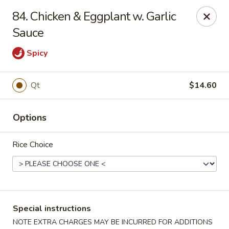
Golden House - Roselle Park
84. Chicken & Eggplant w. Garlic
209 E Westfield Ave Roselle Park, NJ 07204
Sauce
Select Order Type
ASAP
Spicy
Qt
$14.60
Options
Rice Choice
Golden House Chen - Roselle Park
11:00AM - 10:30PM
Open
Special instructions
Store info
Call us
NOTE EXTRA CHARGES MAY BE INCURRED FOR ADDITIONS