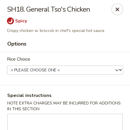
Golden House - Roselle Park
SH18. General Tso's Chicken
209 E Westfield Ave Roselle Park, NJ 07204
Spicy
Select Order Type
Select Time
Crispy chicken w. broccoli in chef's special hot sauce
Options
Rice Choice
Special instructions
Golden House Chen - Roselle Park
NOTE EXTRA CHARGES MAY BE INCURRED FOR ADDITIONS
IN THIS SECTION
Opens at 11:00AM
Closed
Store info
Call us