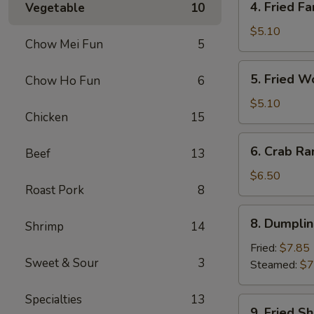
4. Fried Fa
Vegetable
10
Fried
Fantail
$5.10
Chow Mei Fun
5
Shrimp
(2)
5.
5. Fried W
Chow Ho Fun
6
Fried
Wonton
$5.10
Chicken
15
(10)
6.
6. Crab Ra
Beef
13
Crab
Rangoon
$6.50
Roast Pork
8
(8)
8.
8. Dumplin
Shrimp
14
Dumplings
(7)
Fried:
$7.85
Sweet & Sour
3
Steamed:
$7
Specialties
13
9.
9. Fried S