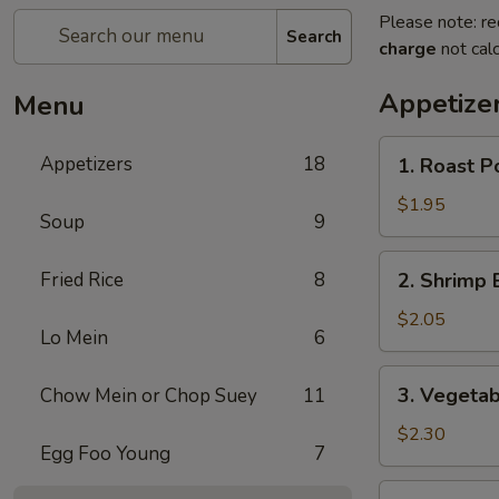
Please note: re
Search
charge
not calc
Appetize
Menu
1.
Appetizers
18
1. Roast P
Roast
Pork
$1.95
Soup
9
Egg
Roll
2.
Fried Rice
8
2. Shrimp 
Shrimp
Egg
$2.05
Lo Mein
6
Roll
3.
3. Vegetab
Chow Mein or Chop Suey
11
Vegetable
Egg
$2.30
Egg Foo Young
7
Roll
4.