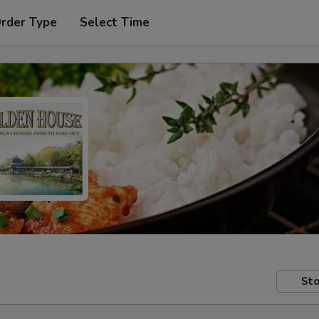
Order Type
Select Time
Sto