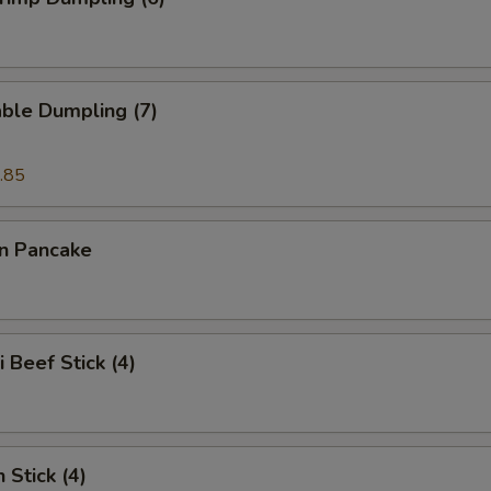
ble Dumpling (7)
.85
on Pancake
i Beef Stick (4)
 Stick (4)