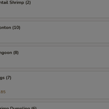
ntail Shrimp (2)
onton (10)
ngoon (8)
gs (7)
.85
hrimp Dumpling (6)