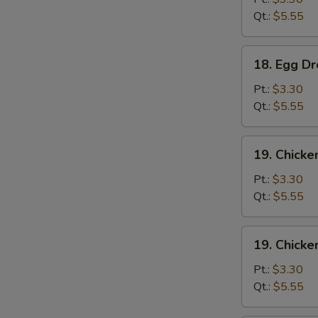
Qt.:
$5.55
18.
18. Egg D
Egg
Drop
Pt.:
$3.30
Soup
Qt.:
$5.55
19.
19. Chicke
Chicken
Rice
Pt.:
$3.30
Soup
Qt.:
$5.55
19.
19. Chick
Chicken
Noodle
Pt.:
$3.30
Soup
Qt.:
$5.55