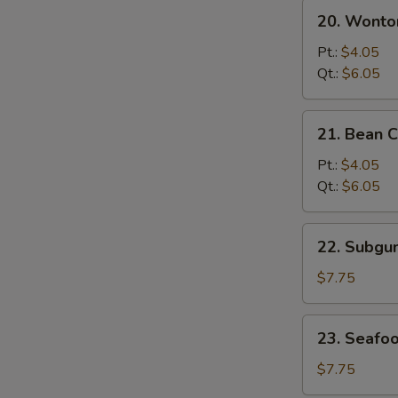
20.
20. Wonto
Wonton
&
Pt.:
$4.05
Egg
Qt.:
$6.05
Drop
Mixed
21.
21. Bean 
Soup
Bean
Curd
Pt.:
$4.05
w.
Qt.:
$6.05
Vegetable
Soup
22.
22. Subg
Subgum
Wonton
$7.75
Soup
23.
23. Seafo
Seafood
Soup
$7.75