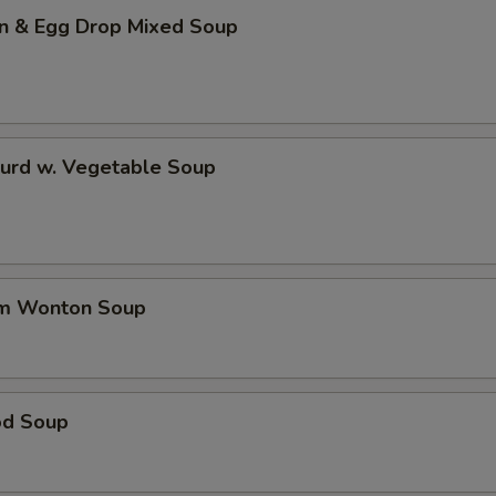
n & Egg Drop Mixed Soup
Curd w. Vegetable Soup
um Wonton Soup
od Soup