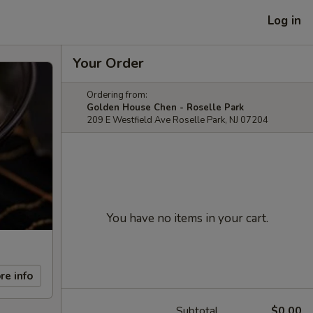
Log in
Your Order
Ordering from:
Golden House Chen - Roselle Park
209 E Westfield Ave Roselle Park, NJ 07204
You have no items in your cart.
re info
Subtotal
$0.00