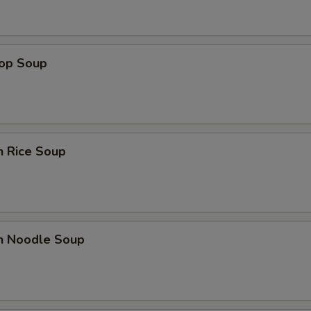
rop Soup
n Rice Soup
en Noodle Soup