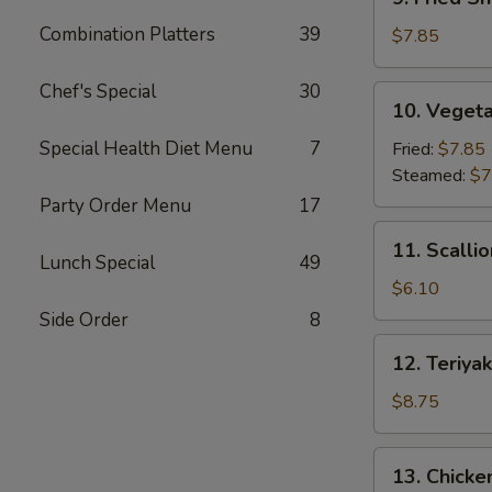
Fried
Combination Platters
39
Shrimp
$7.85
Dumpling
(6)
Chef's Special
30
10.
10. Vegeta
Vegetable
Dumpling
Special Health Diet Menu
7
Fried:
$7.85
(7)
Steamed:
$7
Party Order Menu
17
11.
11. Scalli
Scallion
Lunch Special
49
Pancake
$6.10
Side Order
8
12.
12. Teriyak
Teriyaki
Beef
$8.75
Stick
(4)
13.
13. Chicken
Chicken