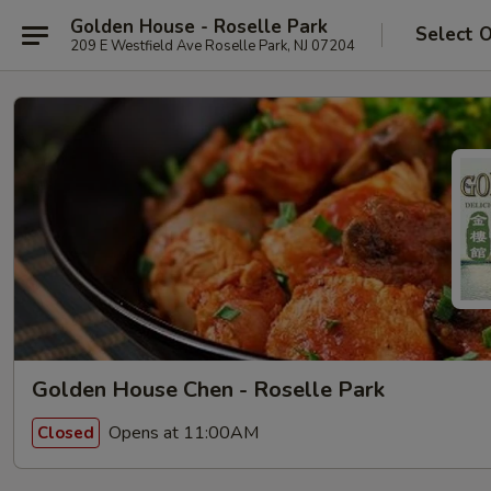
Golden House - Roselle Park
Select 
209 E Westfield Ave Roselle Park, NJ 07204
Golden House Chen - Roselle Park
Opens at 11:00AM
Closed