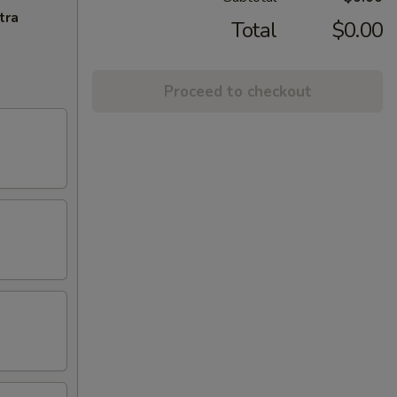
tra
Total
$0.00
Proceed to checkout