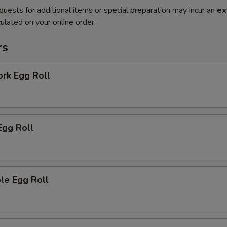
quests for additional items or special preparation may incur an
ex
ulated on your online order.
rs
ork Egg Roll
Egg Roll
le Egg Roll