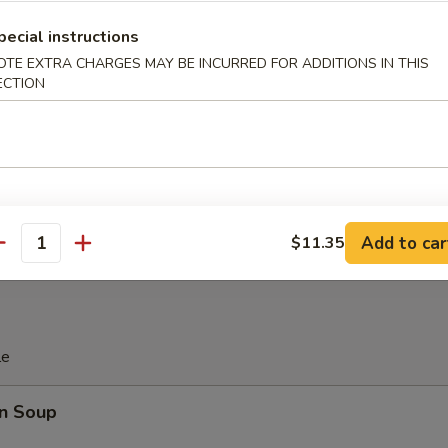
 Platter
pecial instructions
OTE EXTRA CHARGES MAY BE INCURRED FOR ADDITIONS IN THIS
ECTION
d Soy Bean in Pod
 Donut (10)
Add to car
$11.35
antity
le
n Soup