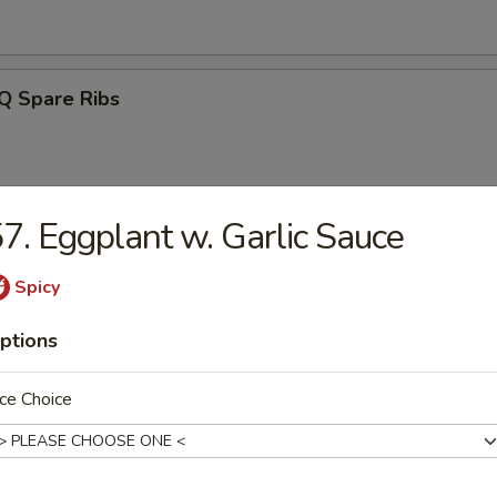
Q Spare Ribs
7. Eggplant w. Garlic Sauce
ss Spareribs
Spicy
ptions
Noodle w. Sesame Sauce
ce Choice