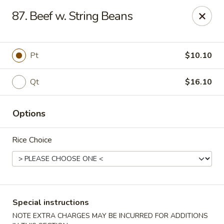
Golden House - Roselle Park
87. Beef w. String Beans
209 E Westfield Ave Roselle Park, NJ 07204
Select Order Type
Select Time
Pt
$10.10
Qt
$16.10
Options
Rice Choice
Golden House Chen - Roselle Park
Opens at 11:00AM
Closed
Special instructions
Store info
Call us
NOTE EXTRA CHARGES MAY BE INCURRED FOR ADDITIONS