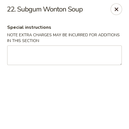
Golden House - Roselle Park
22. Subgum Wonton Soup
209 E Westfield Ave Roselle Park, NJ 07204
Special instructions
Select Order Type
Select Time
NOTE EXTRA CHARGES MAY BE INCURRED FOR ADDITIONS
IN THIS SECTION
Golden House Chen - Roselle Park
Opens at 12:00PM
Closed
Store info
Call us