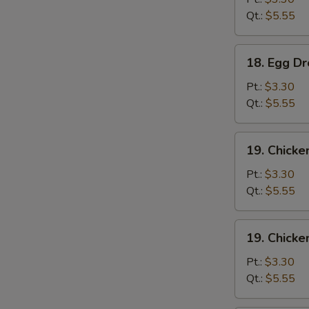
Qt.:
$5.55
18.
18. Egg D
Egg
Drop
Pt.:
$3.30
Soup
Qt.:
$5.55
19.
19. Chicke
Chicken
Rice
Pt.:
$3.30
Soup
Qt.:
$5.55
19.
19. Chick
Chicken
Noodle
Pt.:
$3.30
Soup
Qt.:
$5.55