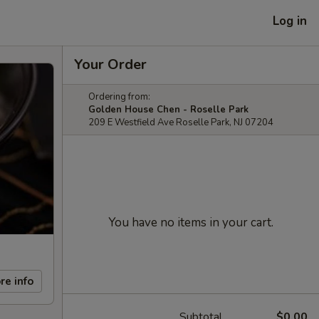
Log in
Your Order
Ordering from:
Golden House Chen - Roselle Park
209 E Westfield Ave Roselle Park, NJ 07204
You have no items in your cart.
re info
Subtotal
$0.00