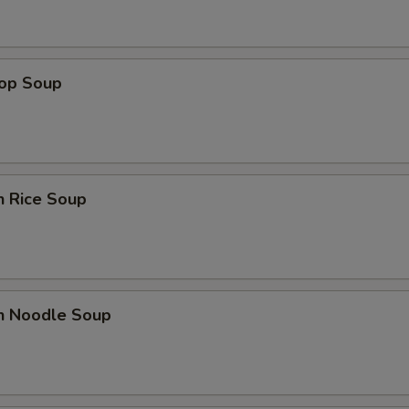
rop Soup
n Rice Soup
en Noodle Soup