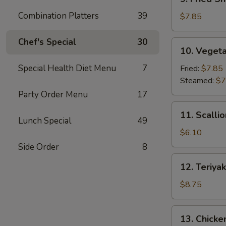
Fried
Combination Platters
39
Shrimp
$7.85
Dumpling
(6)
Chef's Special
30
10.
10. Vegeta
Vegetable
Dumpling
Special Health Diet Menu
7
Fried:
$7.85
(7)
Steamed:
$7
Party Order Menu
17
11.
11. Scalli
Scallion
Lunch Special
49
Pancake
$6.10
Side Order
8
12.
12. Teriyak
Teriyaki
Beef
$8.75
Stick
(4)
13.
13. Chicken
Chicken