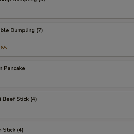
ble Dumpling (7)
.85
on Pancake
i Beef Stick (4)
 Stick (4)