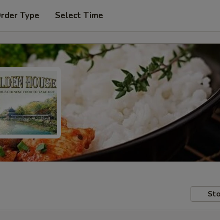
Order Type
Select Time
Sto