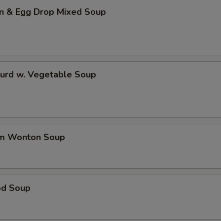
n & Egg Drop Mixed Soup
Curd w. Vegetable Soup
um Wonton Soup
od Soup