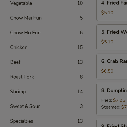
4. Fried Fa
Vegetable
10
Fried
Fantail
$5.10
Chow Mei Fun
5
Shrimp
(2)
5.
5. Fried W
Chow Ho Fun
6
Fried
Wonton
$5.10
Chicken
15
(10)
6.
6. Crab Ra
Beef
13
Crab
Rangoon
$6.50
Roast Pork
8
(8)
8.
8. Dumplin
Shrimp
14
Dumplings
(7)
Fried:
$7.85
Sweet & Sour
3
Steamed:
$7
Specialties
13
9.
9. Fried S