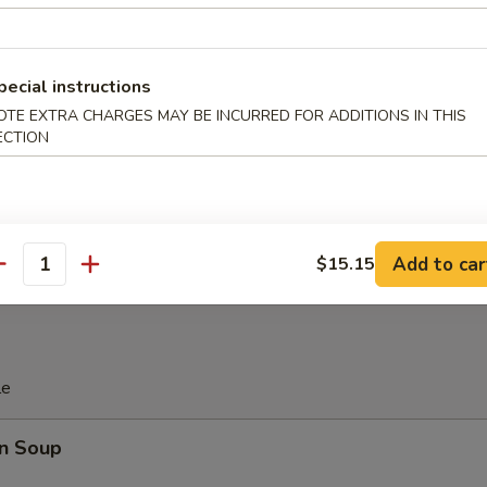
 Platter
pecial instructions
d Soy Bean in Pod
OTE EXTRA CHARGES MAY BE INCURRED FOR ADDITIONS IN THIS
ECTION
 Donut (10)
Add to car
$15.15
antity
le
n Soup