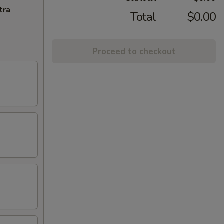
tra
Total
$0.00
Proceed to checkout