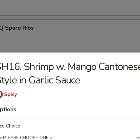
Q Spare Ribs
SH16. Shrimp w. Mango Cantones
ss Spareribs
tyle in Garlic Sauce
Spicy
Noodle w. Sesame Sauce
ptions
ce Choice