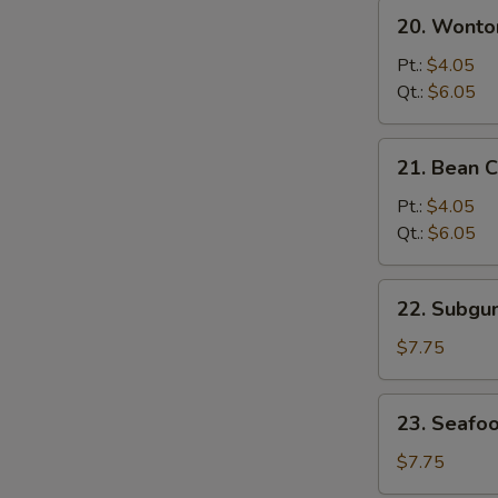
20.
20. Wonto
Wonton
&
Pt.:
$4.05
Egg
Qt.:
$6.05
Drop
Mixed
21.
21. Bean 
Soup
Bean
Curd
Pt.:
$4.05
w.
Qt.:
$6.05
Vegetable
Soup
22.
22. Subg
Subgum
Wonton
$7.75
Soup
23.
23. Seafo
Seafood
Soup
$7.75