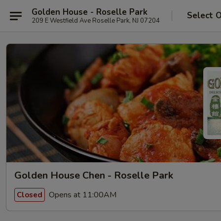
Golden House - Roselle Park
Select 
209 E Westfield Ave Roselle Park, NJ 07204
Golden House Chen - Roselle Park
Opens at 11:00AM
Closed