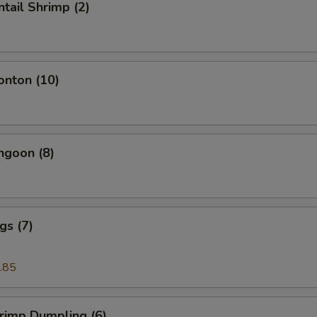
ntail Shrimp (2)
onton (10)
ngoon (8)
gs (7)
.85
hrimp Dumpling (6)