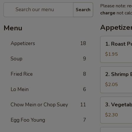
Please note: re
Search
charge
not calc
Appetize
Menu
1.
Appetizers
18
1. Roast P
Roast
Pork
$1.95
Soup
9
Egg
Roll
2.
Fried Rice
8
2. Shrimp 
Shrimp
Egg
$2.05
Lo Mein
6
Roll
3.
3. Vegetab
Chow Mein or Chop Suey
11
Vegetable
Egg
$2.30
Egg Foo Young
7
Roll
4.