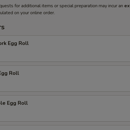
quests for additional items or special preparation may incur an
ex
ulated on your online order.
rs
ork Egg Roll
Egg Roll
le Egg Roll