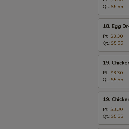
Qt.:
$5.55
18.
18. Egg D
Egg
Drop
Pt.:
$3.30
Soup
Qt.:
$5.55
19.
19. Chicke
Chicken
Rice
Pt.:
$3.30
Soup
Qt.:
$5.55
19.
19. Chick
Chicken
Noodle
Pt.:
$3.30
Soup
Qt.:
$5.55