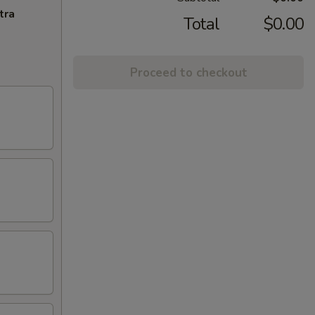
tra
Total
$0.00
Proceed to checkout