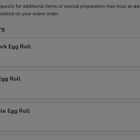
quests for additional items or special preparation may incur an
ex
ulated on your online order.
rs
ork Egg Roll
Egg Roll
le Egg Roll