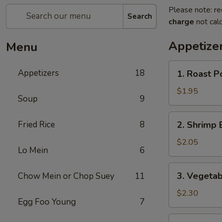
Please note: re
Search
charge
not calc
Appetize
Menu
1.
Appetizers
18
1. Roast P
Roast
Pork
$1.95
Soup
9
Egg
Roll
2.
Fried Rice
8
2. Shrimp 
Shrimp
Egg
$2.05
Lo Mein
6
Roll
3.
3. Vegetab
Chow Mein or Chop Suey
11
Vegetable
Egg
$2.30
Egg Foo Young
7
Roll
4.