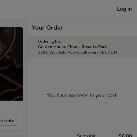
Log in
Your Order
Ordering from:
Golden House Chen - Roselle Park
209 E Westfield Ave Roselle Park, NJ 07204
You have no items in your cart.
re info
Subtotal
$0.00