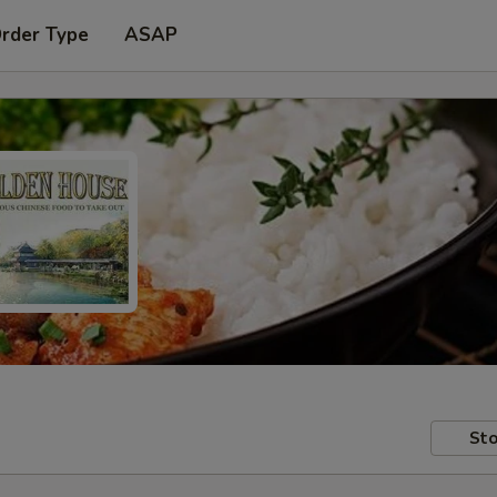
Order Type
ASAP
Sto