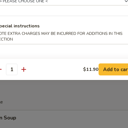
 Platter
pecial instructions
d Soy Bean in Pod
OTE EXTRA CHARGES MAY BE INCURRED FOR ADDITIONS IN THIS
ECTION
 Donut (10)
Add to car
$11.90
antity
le
n Soup