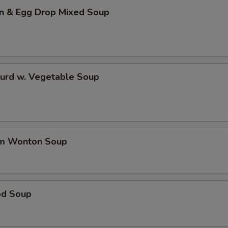
n & Egg Drop Mixed Soup
Curd w. Vegetable Soup
um Wonton Soup
od Soup