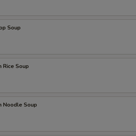
rop Soup
n Rice Soup
en Noodle Soup