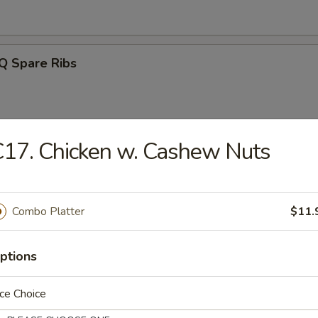
Q Spare Ribs
17. Chicken w. Cashew Nuts
ss Spareribs
Combo Platter
$11.
Noodle w. Sesame Sauce
ptions
ce Choice