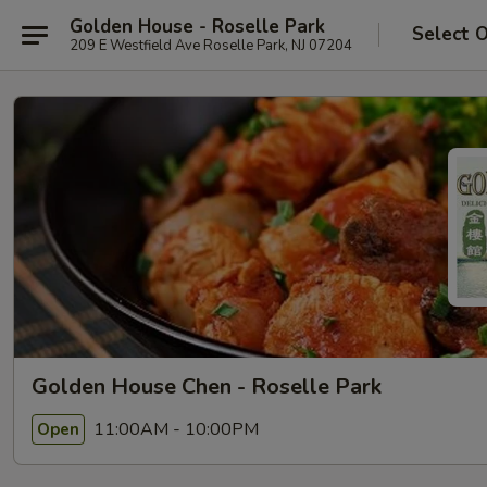
Golden House - Roselle Park
Select 
209 E Westfield Ave Roselle Park, NJ 07204
Golden House Chen - Roselle Park
11:00AM - 10:00PM
Open