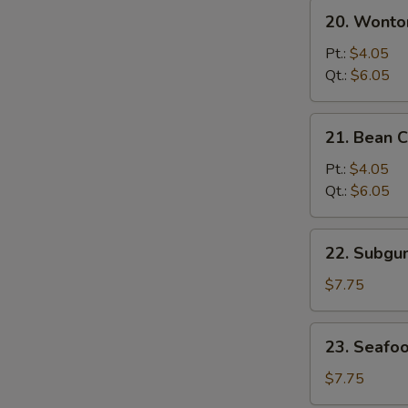
20.
20. Wonto
Wonton
&
Pt.:
$4.05
Egg
Qt.:
$6.05
Drop
Mixed
21.
21. Bean 
Soup
Bean
Curd
Pt.:
$4.05
w.
Qt.:
$6.05
Vegetable
Soup
22.
22. Subg
Subgum
Wonton
$7.75
Soup
23.
23. Seafo
Seafood
Soup
$7.75