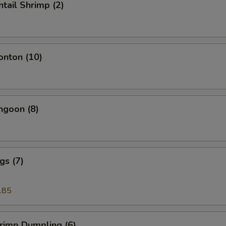
ntail Shrimp (2)
onton (10)
ngoon (8)
gs (7)
.85
hrimp Dumpling (6)