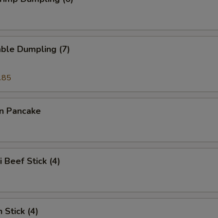
ble Dumpling (7)
.85
on Pancake
i Beef Stick (4)
 Stick (4)