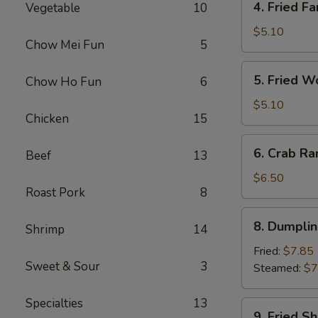
4. Fried Fa
Vegetable
10
Fried
Fantail
$5.10
Chow Mei Fun
5
Shrimp
(2)
5.
5. Fried W
Chow Ho Fun
6
Fried
Wonton
$5.10
Chicken
15
(10)
6.
6. Crab Ra
Beef
13
Crab
Rangoon
$6.50
Roast Pork
8
(8)
8.
8. Dumplin
Shrimp
14
Dumplings
(7)
Fried:
$7.85
Sweet & Sour
3
Steamed:
$7
Specialties
13
9.
9. Fried S