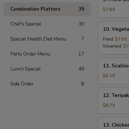
Fried
Combination Platters
39
Shrimp
$7.85
Dumpling
(6)
Chef's Special
30
10.
10. Vegeta
Vegetable
Dumpling
Special Health Diet Menu
7
Fried:
$7.85
(7)
Steamed:
$7
Party Order Menu
17
11.
11. Scalli
Scallion
Lunch Special
49
Pancake
$6.10
Side Order
8
12.
12. Teriyak
Teriyaki
Beef
$8.75
Stick
(4)
13.
13. Chicken
Chicken