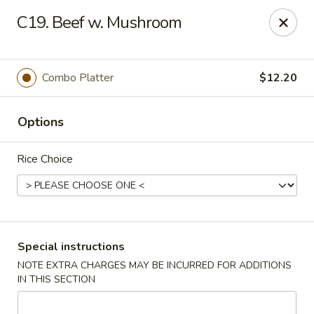
Golden House - Roselle Park
C19. Beef w. Mushroom
209 E Westfield Ave Roselle Park, NJ 07204
Select Order Type
ASAP
Combo Platter
$12.20
Options
Rice Choice
Golden House Chen - Roselle Park
Special instructions
NOTE EXTRA CHARGES MAY BE INCURRED FOR ADDITIONS
12:00PM - 10:00PM
Open
IN THIS SECTION
Store info
Call us