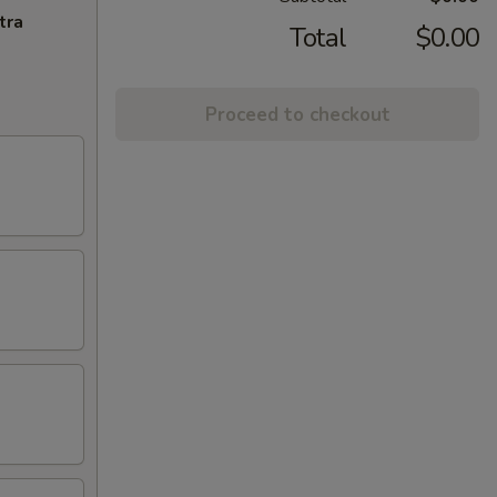
tra
Total
$0.00
Proceed to checkout