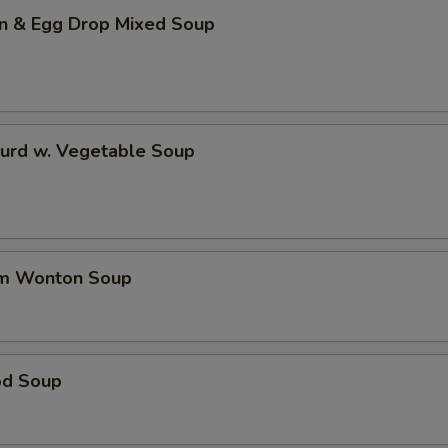
n & Egg Drop Mixed Soup
Curd w. Vegetable Soup
um Wonton Soup
od Soup