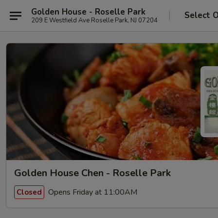
Golden House - Roselle Park
Select 
209 E Westfield Ave Roselle Park, NJ 07204
Golden House Chen - Roselle Park
Opens Friday at 11:00AM
Closed