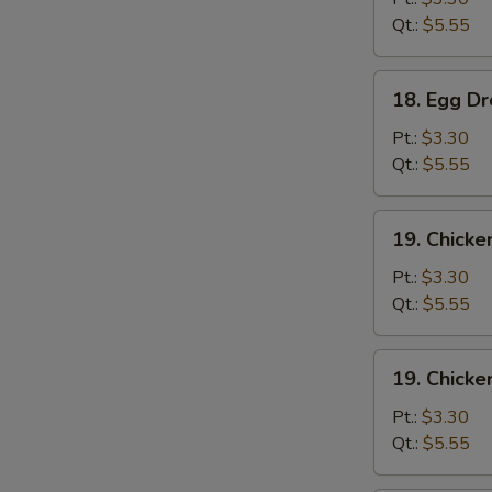
Qt.:
$5.55
18.
18. Egg D
Egg
Drop
Pt.:
$3.30
Soup
Qt.:
$5.55
19.
19. Chicke
Chicken
Rice
Pt.:
$3.30
Soup
Qt.:
$5.55
19.
19. Chick
Chicken
Noodle
Pt.:
$3.30
Soup
Qt.:
$5.55