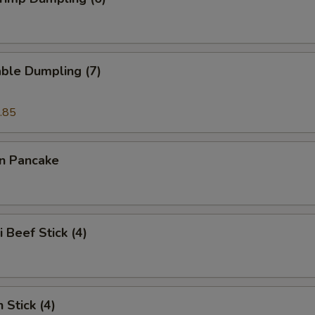
ble Dumpling (7)
.85
on Pancake
i Beef Stick (4)
 Stick (4)