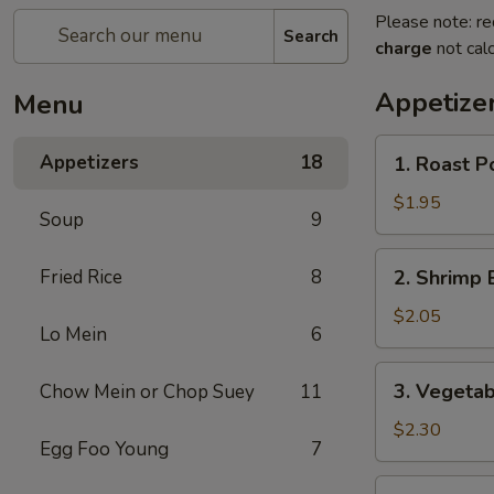
Please note: re
Search
charge
not calc
Appetize
Menu
1.
Appetizers
18
1. Roast P
Roast
Pork
$1.95
Soup
9
Egg
Roll
2.
Fried Rice
8
2. Shrimp 
Shrimp
Egg
$2.05
Lo Mein
6
Roll
3.
3. Vegetab
Chow Mein or Chop Suey
11
Vegetable
Egg
$2.30
Egg Foo Young
7
Roll
4.