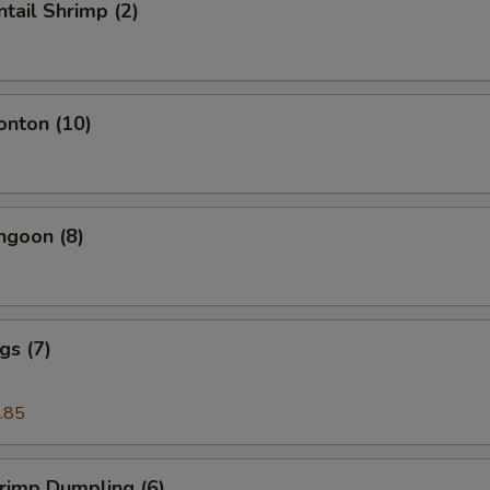
ntail Shrimp (2)
onton (10)
ngoon (8)
gs (7)
.85
hrimp Dumpling (6)