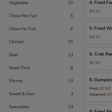
4. Fried Fa
Vegetable
10
Fried
Fantail
$5.10
Chow Mei Fun
5
Shrimp
(2)
5.
5. Fried W
Chow Ho Fun
6
Fried
Wonton
$5.10
Chicken
15
(10)
6.
6. Crab Ra
Beef
13
Crab
Rangoon
$6.50
Roast Pork
8
(8)
8.
8. Dumplin
Shrimp
14
Dumplings
(7)
Fried:
$7.85
Sweet & Sour
3
Steamed:
$7
Specialties
13
9.
9. Fried S