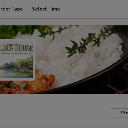
Order Type
Select Time
Sto