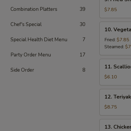
Fried
Combination Platters
39
Shrimp
$7.85
Dumpling
(6)
Chef's Special
30
10.
10. Vegeta
Vegetable
Dumpling
Special Health Diet Menu
7
Fried:
$7.85
(7)
Steamed:
$7
Party Order Menu
17
11.
11. Scalli
Scallion
Side Order
8
Pancake
$6.10
12.
12. Teriyak
Teriyaki
Beef
$8.75
Stick
(4)
13.
13. Chicken
Chicken