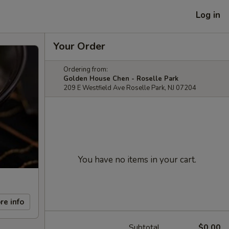
Log in
Your Order
Ordering from:
Golden House Chen - Roselle Park
209 E Westfield Ave Roselle Park, NJ 07204
You have no items in your cart.
re info
Subtotal
$0.00