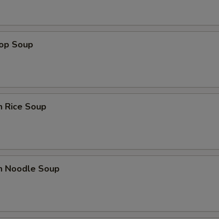
rop Soup
n Rice Soup
en Noodle Soup