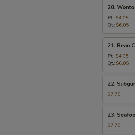
20.
20. Wonto
Wonton
&
Pt.:
$4.05
Egg
Qt.:
$6.05
Drop
Mixed
21.
21. Bean 
Soup
Bean
Curd
Pt.:
$4.05
w.
Qt.:
$6.05
Vegetable
Soup
22.
22. Subg
Subgum
Wonton
$7.75
Soup
23.
23. Seafo
Seafood
Soup
$7.75