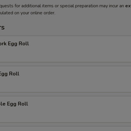
quests for additional items or special preparation may incur an
ex
ulated on your online order.
rs
ork Egg Roll
Egg Roll
le Egg Roll