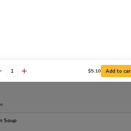
 Platter
d Soy Bean in Pod
 Donut (10)
Add to car
$5.10
antity
le
n Soup