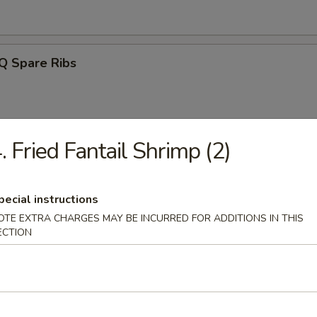
Q Spare Ribs
. Fried Fantail Shrimp (2)
ss Spareribs
pecial instructions
OTE EXTRA CHARGES MAY BE INCURRED FOR ADDITIONS IN THIS
ECTION
Noodle w. Sesame Sauce