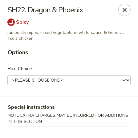
Golden House - Roselle Park
SH22. Dragon & Phoenix
209 E Westfield Ave Roselle Park, NJ 07204
Spicy
Select Order Type
Select Time
Jumbo shrimp w. mixed vegetable in white sauce & General
Tso's chicken
Options
Rice Choice
Special instructions
Golden House Chen - Roselle Park
NOTE EXTRA CHARGES MAY BE INCURRED FOR ADDITIONS
Opens at 11:00AM
Closed
IN THIS SECTION
Store info
Call us