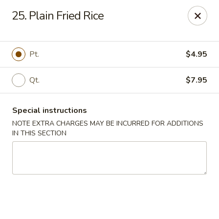
Golden House - Roselle Park
25. Plain Fried Rice
209 E Westfield Ave Roselle Park, NJ 07204
Select Order Type
ASAP
Pt.
$4.95
Qt.
$7.95
Special instructions
NOTE EXTRA CHARGES MAY BE INCURRED FOR ADDITIONS
IN THIS SECTION
Golden House Chen - Roselle Park
11:00AM - 10:30PM
Open
Store info
Call us