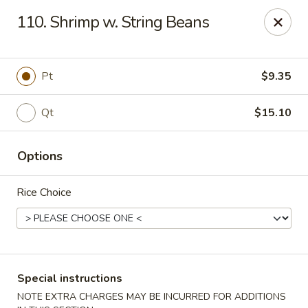
Golden House - Roselle Park
110. Shrimp w. String Beans
209 E Westfield Ave Roselle Park, NJ 07204
Select Order Type
ASAP
Pt
$9.35
Qt
$15.10
Options
Rice Choice
Golden House Chen - Roselle Park
11:00AM - 10:30PM
Open
Special instructions
Store info
Call us
NOTE EXTRA CHARGES MAY BE INCURRED FOR ADDITIONS