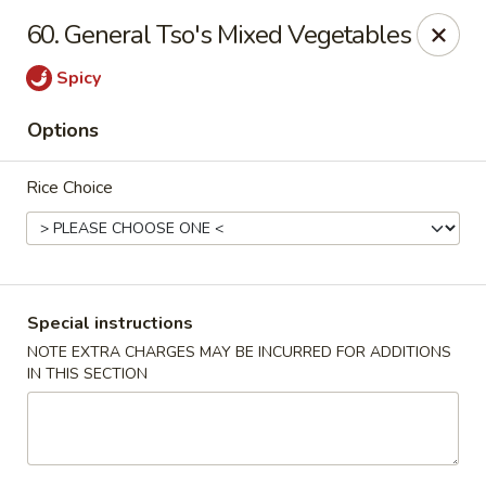
Golden House - Roselle Park
60. General Tso's Mixed Vegetables
209 E Westfield Ave Roselle Park, NJ 07204
Spicy
Select Order Type
ASAP
Options
Rice Choice
Special instructions
NOTE EXTRA CHARGES MAY BE INCURRED FOR ADDITIONS
IN THIS SECTION
Golden House Chen - Roselle Park
11:00AM - 10:30PM
Open
Store info
Call us