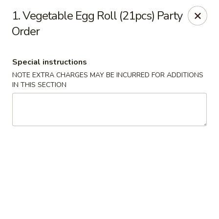
Golden House - Roselle Park
1. Vegetable Egg Roll (21pcs) Party
209 E Westfield Ave Roselle Park, NJ 07204
Order
Select Order Type
Select Time
Special instructions
NOTE EXTRA CHARGES MAY BE INCURRED FOR ADDITIONS
IN THIS SECTION
Golden House Chen - Roselle Park
Opens at 11:00AM
Closed
Store info
Call us