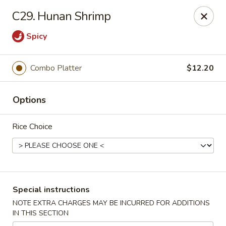
Golden House - Roselle Park
C29. Hunan Shrimp
209 E Westfield Ave Roselle Park, NJ 07204
Spicy
Select Order Type
Select Time
Combo Platter
$12.20
Options
Rice Choice
Golden House Chen - Roselle Park
Special instructions
Opens at 12:00PM
Closed
NOTE EXTRA CHARGES MAY BE INCURRED FOR ADDITIONS
IN THIS SECTION
Store info
Call us