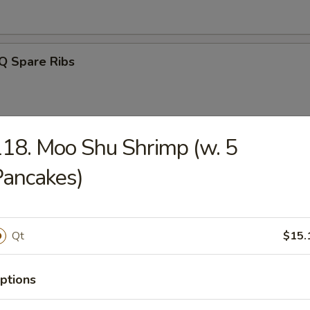
Q Spare Ribs
18. Moo Shu Shrimp (w. 5
ss Spareribs
ancakes)
Qt
$15.
Noodle w. Sesame Sauce
ptions