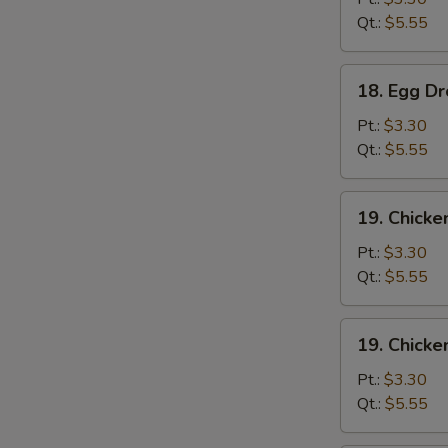
Qt.:
$5.55
18.
18. Egg D
Egg
Drop
Pt.:
$3.30
Soup
Qt.:
$5.55
19.
19. Chicke
Chicken
Rice
Pt.:
$3.30
Soup
Qt.:
$5.55
19.
19. Chick
Chicken
Noodle
Pt.:
$3.30
Soup
Qt.:
$5.55