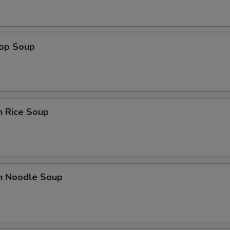
rop Soup
n Rice Soup
en Noodle Soup