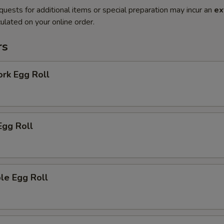
quests for additional items or special preparation may incur an
ex
ulated on your online order.
rs
ork Egg Roll
Egg Roll
le Egg Roll