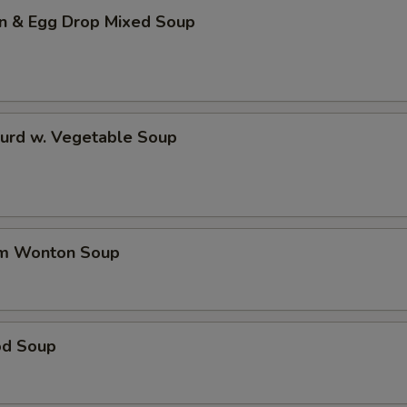
n & Egg Drop Mixed Soup
Curd w. Vegetable Soup
um Wonton Soup
od Soup