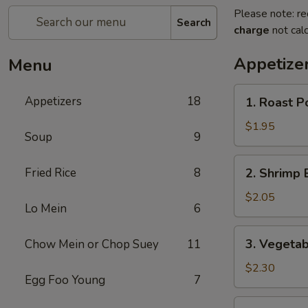
Please note: re
Search
charge
not calc
Appetize
Menu
1.
Appetizers
18
1. Roast P
Roast
Pork
$1.95
Soup
9
Egg
Roll
2.
Fried Rice
8
2. Shrimp 
Shrimp
Egg
$2.05
Lo Mein
6
Roll
3.
3. Vegetab
Chow Mein or Chop Suey
11
Vegetable
Egg
$2.30
Egg Foo Young
7
Roll
4.