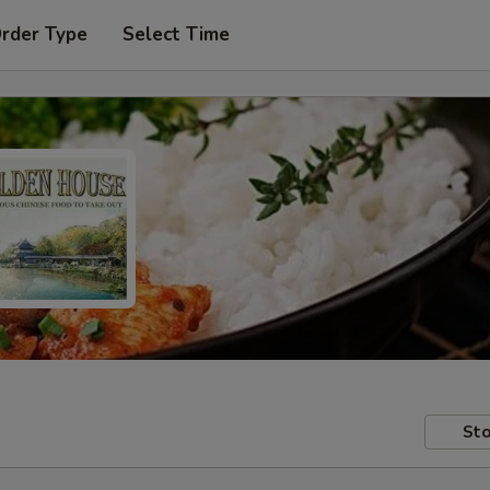
Order Type
Select Time
Sto