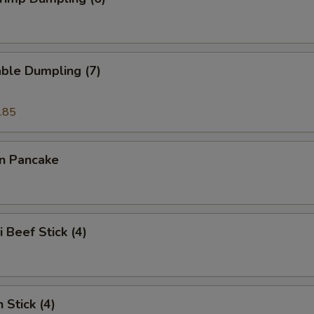
ble Dumpling (7)
.85
on Pancake
i Beef Stick (4)
 Stick (4)