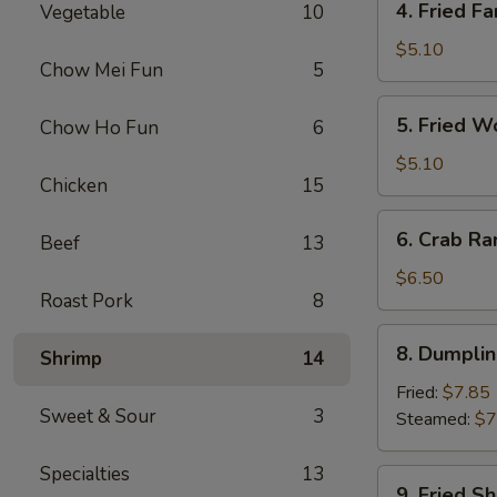
4. Fried Fa
Vegetable
10
Fried
Fantail
$5.10
Chow Mei Fun
5
Shrimp
(2)
5.
5. Fried W
Chow Ho Fun
6
Fried
Wonton
$5.10
Chicken
15
(10)
6.
6. Crab Ra
Beef
13
Crab
Rangoon
$6.50
Roast Pork
8
(8)
8.
8. Dumplin
Shrimp
14
Dumplings
(7)
Fried:
$7.85
Sweet & Sour
3
Steamed:
$7
Specialties
13
9.
9. Fried S