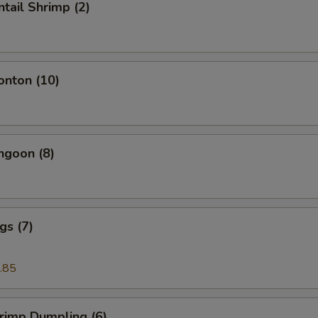
ntail Shrimp (2)
onton (10)
ngoon (8)
gs (7)
.85
hrimp Dumpling (6)