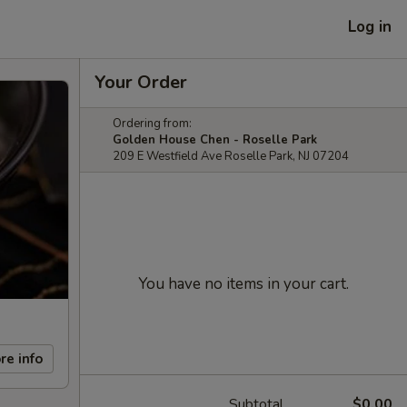
Log in
Your Order
Ordering from:
Golden House Chen - Roselle Park
209 E Westfield Ave Roselle Park, NJ 07204
You have no items in your cart.
re info
Subtotal
$0.00