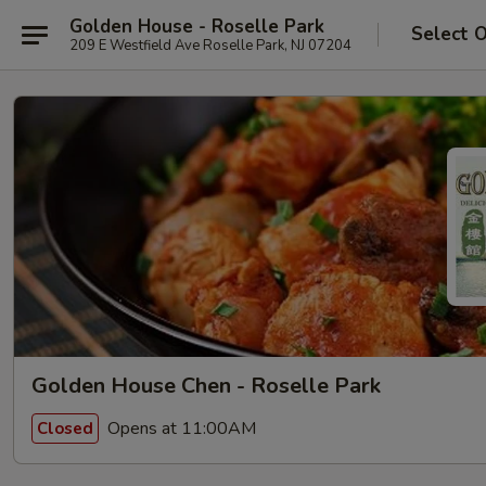
Golden House - Roselle Park
Select 
209 E Westfield Ave Roselle Park, NJ 07204
Golden House Chen - Roselle Park
Opens at 11:00AM
Closed