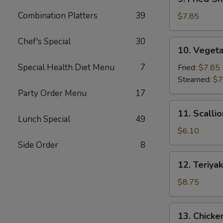
Fried
Combination Platters
39
Shrimp
$7.85
Dumpling
(6)
Chef's Special
30
10.
10. Vegeta
Vegetable
Dumpling
Special Health Diet Menu
7
Fried:
$7.85
(7)
Steamed:
$7
Party Order Menu
17
11.
11. Scalli
Scallion
Lunch Special
49
Pancake
$6.10
Side Order
8
12.
12. Teriyak
Teriyaki
Beef
$8.75
Stick
(4)
13.
13. Chicken
Chicken