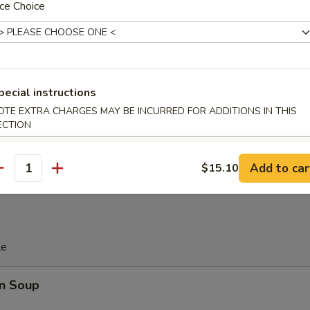
 Platter
ce Choice
d Soy Bean in Pod
pecial instructions
OTE EXTRA CHARGES MAY BE INCURRED FOR ADDITIONS IN THIS
ECTION
 Donut (10)
Add to car
$15.10
antity
le
n Soup