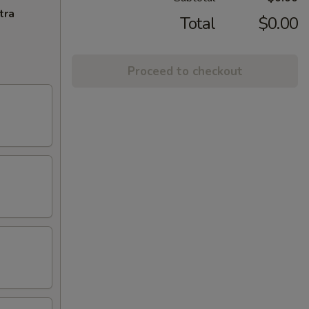
tra
Total
$0.00
Proceed to checkout