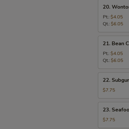
20.
20. Wonto
Wonton
&
Pt.:
$4.05
Egg
Qt.:
$6.05
Drop
Mixed
21.
21. Bean 
Soup
Bean
Curd
Pt.:
$4.05
w.
Qt.:
$6.05
Vegetable
Soup
22.
22. Subg
Subgum
Wonton
$7.75
Soup
23.
23. Seafo
Seafood
Soup
$7.75