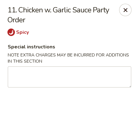
Golden House - Roselle Park
11. Chicken w. Garlic Sauce Party
209 E Westfield Ave Roselle Park, NJ 07204
Order
Select Order Type
ASAP
Spicy
Special instructions
NOTE EXTRA CHARGES MAY BE INCURRED FOR ADDITIONS
IN THIS SECTION
Golden House Chen - Roselle Park
11:00AM - 10:30PM
Open
Store info
Call us