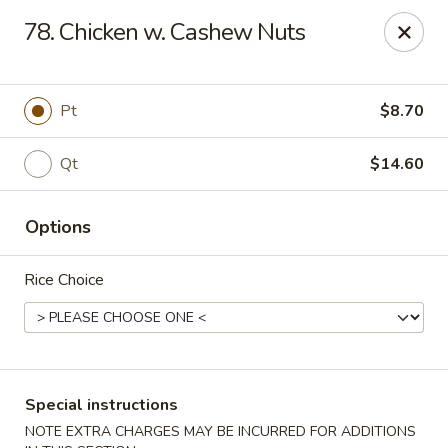
Golden House - Roselle Park
78. Chicken w. Cashew Nuts
209 E Westfield Ave Roselle Park, NJ 07204
Select Order Type
Select Time
Pt
$8.70
Qt
$14.60
Options
Rice Choice
Golden House Chen - Roselle Park
Opens at 11:00AM
Closed
Special instructions
Store info
Call us
NOTE EXTRA CHARGES MAY BE INCURRED FOR ADDITIONS