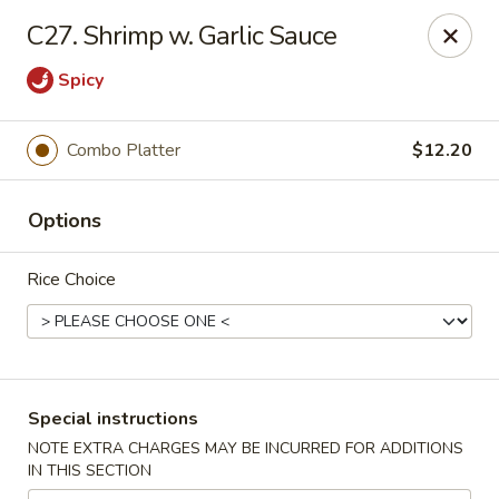
Golden House - Roselle Park
C27. Shrimp w. Garlic Sauce
209 E Westfield Ave Roselle Park, NJ 07204
Spicy
Select Order Type
ASAP
Combo Platter
$12.20
Options
Rice Choice
Golden House Chen - Roselle Park
Special instructions
11:00AM - 10:30PM
Open
NOTE EXTRA CHARGES MAY BE INCURRED FOR ADDITIONS
IN THIS SECTION
Store info
Call us