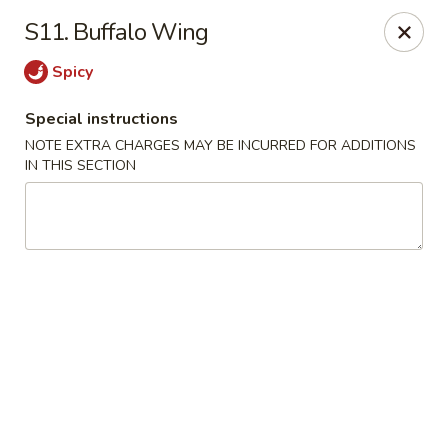
Golden House - Roselle Park
S11. Buffalo Wing
209 E Westfield Ave Roselle Park, NJ 07204
Spicy
Select Order Type
Select Time
Special instructions
NOTE EXTRA CHARGES MAY BE INCURRED FOR ADDITIONS
IN THIS SECTION
Golden House Chen - Roselle Park
Opens at 11:00AM
Closed
Store info
Call us