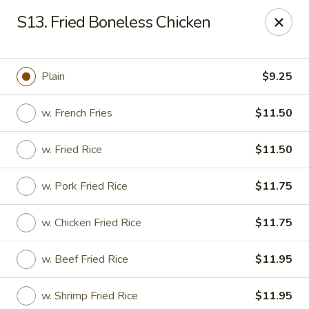
Golden House - Roselle Park
S13. Fried Boneless Chicken
209 E Westfield Ave Roselle Park, NJ 07204
Select Order Type
Select Time
Plain
$9.25
w. French Fries
$11.50
w. Fried Rice
$11.50
w. Pork Fried Rice
$11.75
w. Chicken Fried Rice
$11.75
Golden House Chen - Roselle Park
w. Beef Fried Rice
$11.95
Opens at 11:00AM
Closed
Store info
Call us
w. Shrimp Fried Rice
$11.95