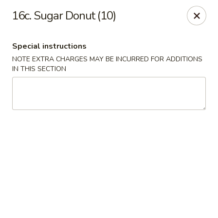
Golden House - Roselle Park
16c. Sugar Donut (10)
209 E Westfield Ave Roselle Park, NJ 07204
Special instructions
Select Order Type
ASAP
NOTE EXTRA CHARGES MAY BE INCURRED FOR ADDITIONS
IN THIS SECTION
Golden House Chen - Roselle Park
11:00AM - 10:30PM
Open
Store info
Call us