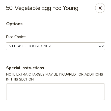
Golden House - Roselle Park
50. Vegetable Egg Foo Young
209 E Westfield Ave Roselle Park, NJ 07204
Options
Select Order Type
Select Time
Rice Choice
Special instructions
NOTE EXTRA CHARGES MAY BE INCURRED FOR ADDITIONS
IN THIS SECTION
Golden House Chen - Roselle Park
Opens at 11:00AM
Closed
Store info
Call us