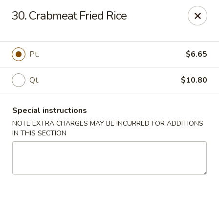
Golden House - Roselle Park
30. Crabmeat Fried Rice
209 E Westfield Ave Roselle Park, NJ 07204
Select Order Type
Select Time
Pt.
$6.65
Qt.
$10.80
Special instructions
NOTE EXTRA CHARGES MAY BE INCURRED FOR ADDITIONS
IN THIS SECTION
Golden House Chen - Roselle Park
Opens Friday at 11:00AM
Closed
Store info
Call us