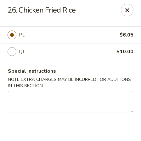
Golden House - Roselle Park
26. Chicken Fried Rice
209 E Westfield Ave Roselle Park, NJ 07204
Select Order Type
ASAP
Pt.
$6.05
Qt.
$10.00
Special instructions
NOTE EXTRA CHARGES MAY BE INCURRED FOR ADDITIONS
IN THIS SECTION
Golden House Chen - Roselle Park
11:00AM - 10:30PM
Open
Store info
Call us