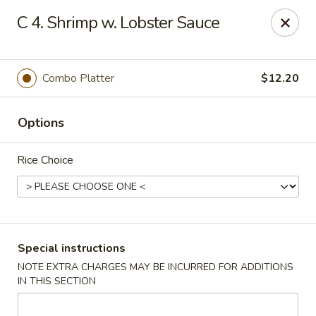
Golden House - Roselle Park
C 4. Shrimp w. Lobster Sauce
209 E Westfield Ave Roselle Park, NJ 07204
Select Order Type
Select Time
Combo Platter
$12.20
Options
Rice Choice
Golden House Chen - Roselle Park
Special instructions
NOTE EXTRA CHARGES MAY BE INCURRED FOR ADDITIONS
Opens at 11:00AM
Closed
IN THIS SECTION
Store info
Call us