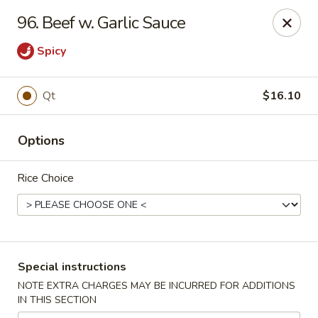
Golden House - Roselle Park
96. Beef w. Garlic Sauce
209 E Westfield Ave Roselle Park, NJ 07204
Spicy
Select Order Type
Select Time
Qt
$16.10
Options
Rice Choice
Golden House Chen - Roselle Park
Special instructions
Opens at 11:00AM
Closed
NOTE EXTRA CHARGES MAY BE INCURRED FOR ADDITIONS
IN THIS SECTION
Store info
Call us