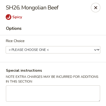
Golden House - Roselle Park
SH26. Mongolian Beef
209 E Westfield Ave Roselle Park, NJ 07204
Spicy
Select Order Type
Select Time
Options
Rice Choice
Special instructions
NOTE EXTRA CHARGES MAY BE INCURRED FOR ADDITIONS
IN THIS SECTION
Golden House Chen - Roselle Park
Opens Thursday at 11:00AM
Closed
Store info
Call us