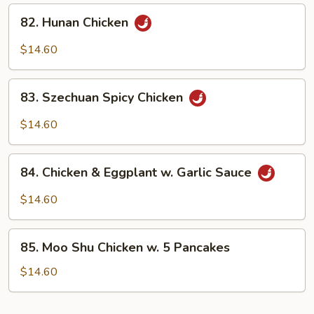
Sauce
82.
82. Hunan Chicken
Hunan
Chicken
$14.60
83.
83. Szechuan Spicy Chicken
Szechuan
Spicy
$14.60
Chicken
84.
84. Chicken & Eggplant w. Garlic Sauce
Chicken
&
$14.60
Eggplant
w.
85.
Garlic
85. Moo Shu Chicken w. 5 Pancakes
Moo
Sauce
Shu
$14.60
Chicken
w.