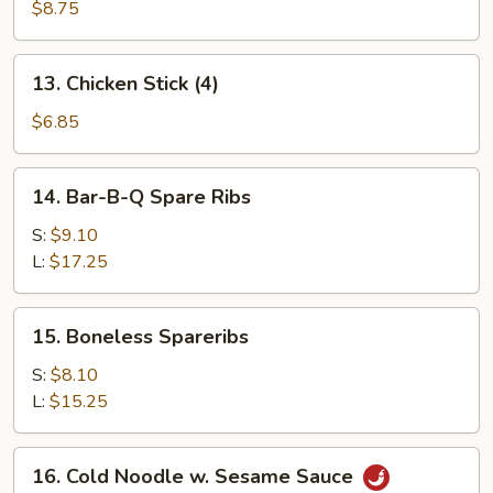
Beef
$8.75
Stick
(4)
13.
13. Chicken Stick (4)
Chicken
Stick
$6.85
(4)
14.
14. Bar-B-Q Spare Ribs
Bar-
B-
S:
$9.10
Q
L:
$17.25
Spare
Ribs
15.
15. Boneless Spareribs
Boneless
Spareribs
S:
$8.10
L:
$15.25
16.
16. Cold Noodle w. Sesame Sauce
Cold