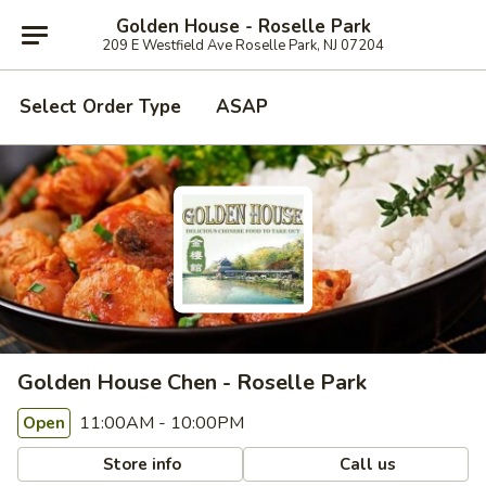
Golden House - Roselle Park
209 E Westfield Ave Roselle Park, NJ 07204
Select Order Type
ASAP
Golden House Chen - Roselle Park
11:00AM - 10:00PM
Open
Store info
Call us