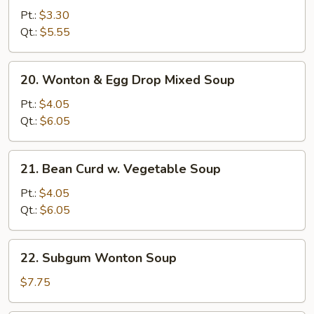
Noodle
Pt.:
$3.30
Soup
Qt.:
$5.55
20.
20. Wonton & Egg Drop Mixed Soup
Wonton
&
Pt.:
$4.05
Egg
Qt.:
$6.05
Drop
Mixed
21.
21. Bean Curd w. Vegetable Soup
Soup
Bean
Curd
Pt.:
$4.05
w.
Qt.:
$6.05
Vegetable
Soup
22.
22. Subgum Wonton Soup
Subgum
Wonton
$7.75
Soup