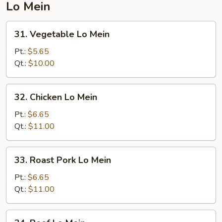
Lo Mein
31.
31. Vegetable Lo Mein
Vegetable
Lo
Pt.:
$5.65
Mein
Qt.:
$10.00
32.
32. Chicken Lo Mein
Chicken
Lo
Pt.:
$6.65
Mein
Qt.:
$11.00
33.
33. Roast Pork Lo Mein
Roast
Pork
Pt.:
$6.65
Lo
Qt.:
$11.00
Mein
34.