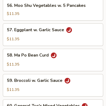
56.
56. Moo Shu Vegetables w. 5 Pancakes
Moo
Shu
$11.35
Vegetables
w.
57.
57. Eggplant w. Garlic Sauce
5
Eggplant
Pancakes
w.
$11.35
Garlic
Sauce
58.
58. Ma Po Bean Curd
Ma
Po
$11.35
Bean
Curd
59.
59. Broccoli w. Garlic Sauce
Broccoli
w.
$11.35
Garlic
Sauce
60.
60. General Tso's Mixed Vegetables