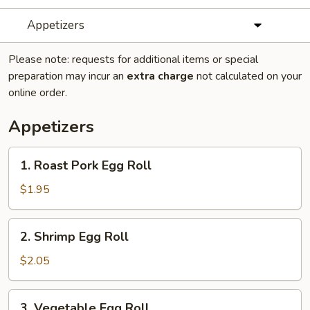
Appetizers
Please note: requests for additional items or special
preparation may incur an
extra charge
not calculated on your
online order.
Appetizers
1.
1. Roast Pork Egg Roll
Roast
Pork
$1.95
Egg
Roll
2.
2. Shrimp Egg Roll
Shrimp
Egg
$2.05
Roll
3.
3. Vegetable Egg Roll