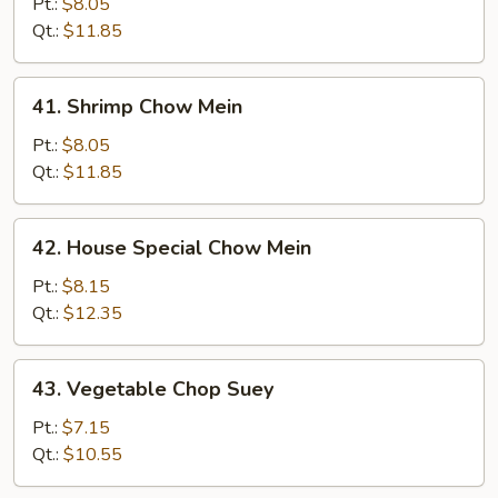
Chow
Pt.:
$8.05
Mein
Qt.:
$11.85
41.
41. Shrimp Chow Mein
Shrimp
Chow
Pt.:
$8.05
Mein
Qt.:
$11.85
42.
42. House Special Chow Mein
House
Special
Pt.:
$8.15
Chow
Qt.:
$12.35
Mein
43.
43. Vegetable Chop Suey
Vegetable
Chop
Pt.:
$7.15
Suey
Qt.:
$10.55