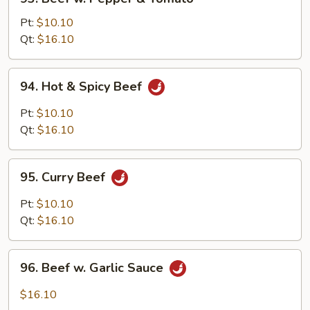
Beef
w.
Pt:
$10.10
Pepper
Qt:
$16.10
&
Tomato
94.
94. Hot & Spicy Beef
Hot
&
Pt:
$10.10
Spicy
Qt:
$16.10
Beef
95.
95. Curry Beef
Curry
Beef
Pt:
$10.10
Qt:
$16.10
96.
96. Beef w. Garlic Sauce
Beef
w.
$16.10
Garlic