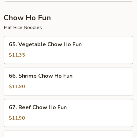
Fun
Chow Ho Fun
Flat Rice Noodles
65.
65. Vegetable Chow Ho Fun
Vegetable
Chow
$11.35
Ho
Fun
66.
66. Shrimp Chow Ho Fun
Shrimp
Chow
$11.90
Ho
Fun
67.
67. Beef Chow Ho Fun
Beef
Chow
$11.90
Ho
Fun
68.