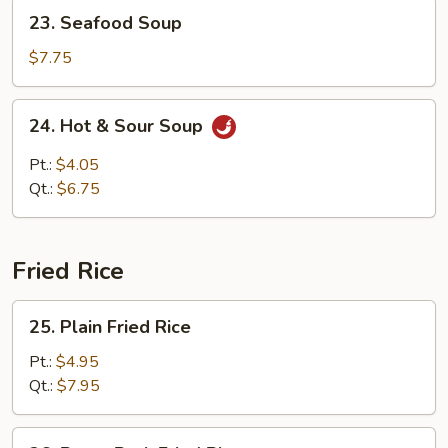
23.
23. Seafood Soup
Seafood
Soup
$7.75
24.
24. Hot & Sour Soup
Hot
&
Pt.:
$4.05
Sour
Qt.:
$6.75
Soup
Fried Rice
25.
25. Plain Fried Rice
Plain
Fried
Pt.:
$4.95
Rice
Qt.:
$7.95
26.