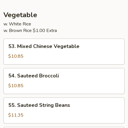
Young
Vegetable
w. White Rice
w. Brown Rice $1.00 Extra
53.
53. Mixed Chinese Vegetable
Mixed
Chinese
$10.85
Vegetable
54.
54. Sauteed Broccoli
Sauteed
Broccoli
$10.85
55.
55. Sauteed String Beans
Sauteed
String
$11.35
Beans