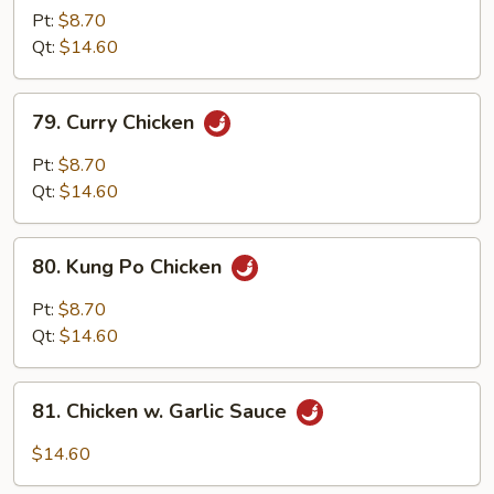
w.
Pt:
$8.70
Cashew
Qt:
$14.60
Nuts
79.
79. Curry Chicken
Curry
Chicken
Pt:
$8.70
Qt:
$14.60
80.
80. Kung Po Chicken
Kung
Po
Pt:
$8.70
Chicken
Qt:
$14.60
81.
81. Chicken w. Garlic Sauce
Chicken
w.
$14.60
Garlic