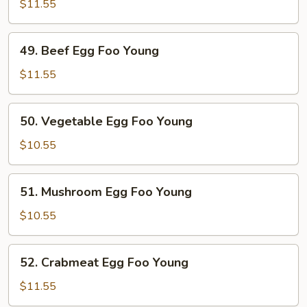
Egg
$11.55
Foo
Young
49.
49. Beef Egg Foo Young
Beef
Egg
$11.55
Foo
Young
50.
50. Vegetable Egg Foo Young
Vegetable
Egg
$10.55
Foo
Young
51.
51. Mushroom Egg Foo Young
Mushroom
Egg
$10.55
Foo
Young
52.
52. Crabmeat Egg Foo Young
Crabmeat
Egg
$11.55
Foo