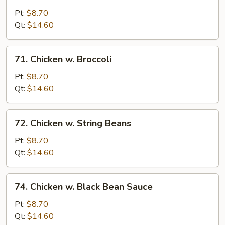
Moo
Goo
Pt:
$8.70
Gai
Qt:
$14.60
Pan
71.
71. Chicken w. Broccoli
Chicken
w.
Pt:
$8.70
Broccoli
Qt:
$14.60
72.
72. Chicken w. String Beans
Chicken
w.
Pt:
$8.70
String
Qt:
$14.60
Beans
74.
74. Chicken w. Black Bean Sauce
Chicken
w.
Pt:
$8.70
Black
Qt:
$14.60