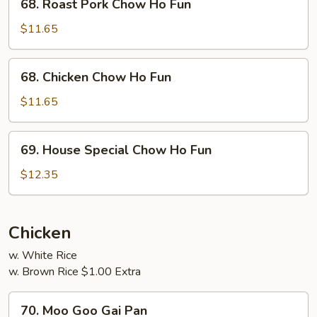
68. Roast Pork Chow Ho Fun
Roast
Pork
$11.65
Chow
Ho
68.
68. Chicken Chow Ho Fun
Fun
Chicken
Chow
$11.65
Ho
Fun
69.
69. House Special Chow Ho Fun
House
Special
$12.35
Chow
Ho
Fun
Chicken
w. White Rice
w. Brown Rice $1.00 Extra
70.
70. Moo Goo Gai Pan