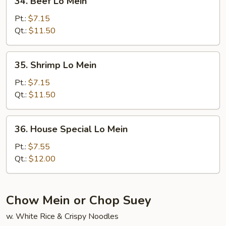
34. Beef Lo Mein
Beef
Lo
Pt.:
$7.15
Mein
Qt.:
$11.50
35.
35. Shrimp Lo Mein
Shrimp
Lo
Pt.:
$7.15
Mein
Qt.:
$11.50
36.
36. House Special Lo Mein
House
Special
Pt.:
$7.55
Lo
Qt.:
$12.00
Mein
Chow Mein or Chop Suey
w. White Rice & Crispy Noodles