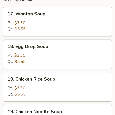
17.
17. Wonton Soup
Wonton
Soup
Pt.:
$3.30
Qt.:
$5.55
18.
18. Egg Drop Soup
Egg
Drop
Pt.:
$3.30
Soup
Qt.:
$5.55
19.
19. Chicken Rice Soup
Chicken
Rice
Pt.:
$3.30
Soup
Qt.:
$5.55
19.
19. Chicken Noodle Soup
Chicken