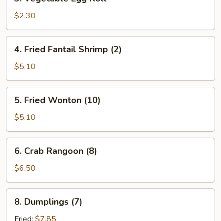
Vegetable
Egg
$2.30
Roll
4.
4. Fried Fantail Shrimp (2)
Fried
Fantail
$5.10
Shrimp
(2)
5.
5. Fried Wonton (10)
Fried
Wonton
$5.10
(10)
6.
6. Crab Rangoon (8)
Crab
Rangoon
$6.50
(8)
8.
8. Dumplings (7)
Dumplings
(7)
Fried:
$7.85