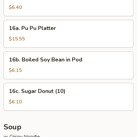
Noodle
$6.40
w.
Sesame
16a.
Sauce
16a. Pu Pu Platter
Pu
Pu
$15.55
Platter
16b.
16b. Boiled Soy Bean in Pod
Boiled
Soy
$6.15
Bean
in
16c.
16c. Sugar Donut (10)
Pod
Sugar
Donut
$6.10
(10)
Soup
w. Crispy Noodle