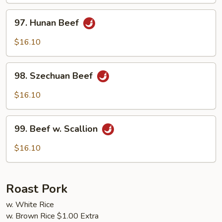
Sauce
97.
97. Hunan Beef
Hunan
Beef
$16.10
98.
98. Szechuan Beef
Szechuan
Beef
$16.10
99.
99. Beef w. Scallion
Beef
w.
$16.10
Scallion
Roast Pork
w. White Rice
w. Brown Rice $1.00 Extra