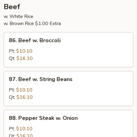
5
Beef
Pancakes
w. White Rice
w. Brown Rice $1.00 Extra
86.
86. Beef w. Broccoli
Beef
w.
Pt:
$10.10
Broccoli
Qt:
$16.10
87.
87. Beef w. String Beans
Beef
w.
Pt:
$10.10
String
Qt:
$16.10
Beans
88.
88. Pepper Steak w. Onion
Pepper
Steak
Pt:
$10.10
w.
Qt:
$16.10