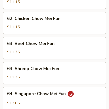
Pork
$11.15
Chow
Mei
62.
62. Chicken Chow Mei Fun
Fun
Chicken
Chow
$11.15
Mei
Fun
63.
63. Beef Chow Mei Fun
Beef
Chow
$11.35
Mei
Fun
63.
63. Shrimp Chow Mei Fun
Shrimp
Chow
$11.35
Mei
Fun
64.
64. Singapore Chow Mei Fun
Singapore
Chow
$12.05
Mei