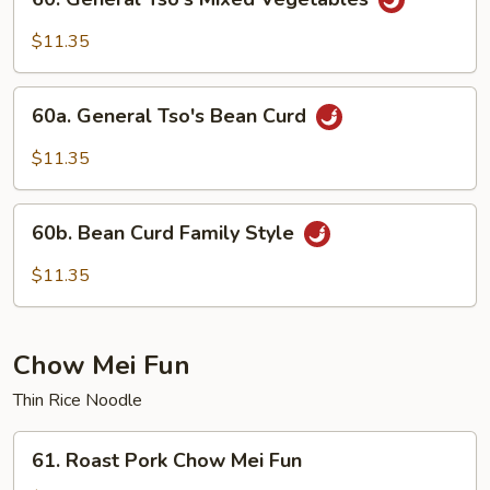
General
Tso's
$11.35
Mixed
Vegetables
60a.
60a. General Tso's Bean Curd
General
Tso's
$11.35
Bean
Curd
60b.
60b. Bean Curd Family Style
Bean
Curd
$11.35
Family
Style
Chow Mei Fun
Thin Rice Noodle
61.
61. Roast Pork Chow Mei Fun
Roast