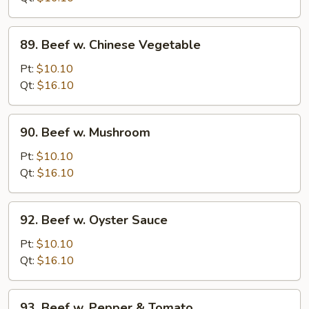
Onion
89.
89. Beef w. Chinese Vegetable
Beef
w.
Pt:
$10.10
Chinese
Qt:
$16.10
Vegetable
90.
90. Beef w. Mushroom
Beef
w.
Pt:
$10.10
Mushroom
Qt:
$16.10
92.
92. Beef w. Oyster Sauce
Beef
w.
Pt:
$10.10
Oyster
Qt:
$16.10
Sauce
93.
93. Beef w. Pepper & Tomato