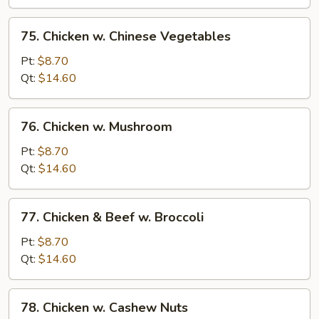
Bean
Sauce
75.
75. Chicken w. Chinese Vegetables
Chicken
w.
Pt:
$8.70
Chinese
Qt:
$14.60
Vegetables
76.
76. Chicken w. Mushroom
Chicken
w.
Pt:
$8.70
Mushroom
Qt:
$14.60
77.
77. Chicken & Beef w. Broccoli
Chicken
&
Pt:
$8.70
Beef
Qt:
$14.60
w.
Broccoli
78.
78. Chicken w. Cashew Nuts
Chicken