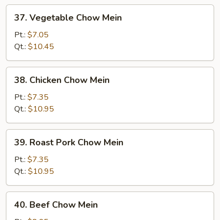
37.
37. Vegetable Chow Mein
Vegetable
Chow
Pt.:
$7.05
Mein
Qt.:
$10.45
38.
38. Chicken Chow Mein
Chicken
Chow
Pt.:
$7.35
Mein
Qt.:
$10.95
39.
39. Roast Pork Chow Mein
Roast
Pork
Pt.:
$7.35
Chow
Qt.:
$10.95
Mein
40.
40. Beef Chow Mein
Beef