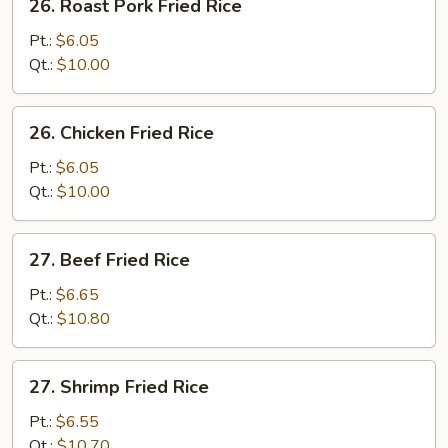
26. Roast Pork Fried Rice
Roast
Pork
Pt.:
$6.05
Fried
Qt.:
$10.00
Rice
26.
26. Chicken Fried Rice
Chicken
Fried
Pt.:
$6.05
Rice
Qt.:
$10.00
27.
27. Beef Fried Rice
Beef
Fried
Pt.:
$6.65
Rice
Qt.:
$10.80
27.
27. Shrimp Fried Rice
Shrimp
Fried
Pt.:
$6.55
Rice
Qt.:
$10.70