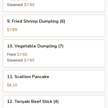
Steamed:
$7.85
9.
9. Fried Shrimp Dumpling (6)
Fried
Shrimp
$7.85
Dumpling
(6)
10.
10. Vegetable Dumpling (7)
Vegetable
Dumpling
Fried:
$7.85
(7)
Steamed:
$7.85
11.
11. Scallion Pancake
Scallion
Pancake
$6.10
12.
12. Teriyaki Beef Stick (4)
Teriyaki