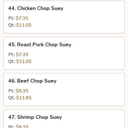
44.
44. Chicken Chop Suey
Chicken
Chop
Pt.:
$7.35
Suey
Qt.:
$11.05
45.
45. Roast Pork Chop Suey
Roast
Pork
Pt.:
$7.35
Chop
Qt.:
$11.05
Suey
46.
46. Beef Chop Suey
Beef
Chop
Pt.:
$8.35
Suey
Qt.:
$11.85
47.
47. Shrimp Chop Suey
Shrimp
Chop
Pt.:
$8.35