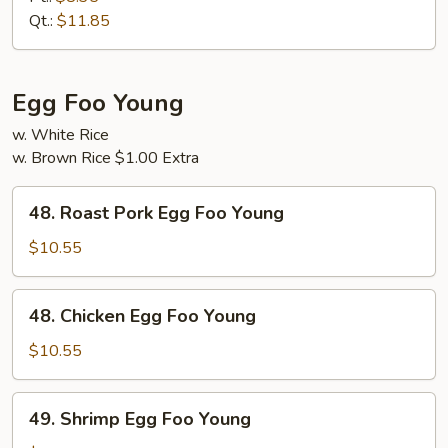
Suey
Qt.:
$11.85
Egg Foo Young
w. White Rice
w. Brown Rice $1.00 Extra
48.
48. Roast Pork Egg Foo Young
Roast
Pork
$10.55
Egg
Foo
48.
48. Chicken Egg Foo Young
Young
Chicken
Egg
$10.55
Foo
Young
49.
49. Shrimp Egg Foo Young
Shrimp