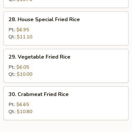
28.
28. House Special Fried Rice
House
Special
Pt.:
$6.95
Fried
Qt.:
$11.10
Rice
29.
29. Vegetable Fried Rice
Vegetable
Fried
Pt.:
$6.05
Rice
Qt.:
$10.00
30.
30. Crabmeat Fried Rice
Crabmeat
Fried
Pt.:
$6.65
Rice
Qt.:
$10.80