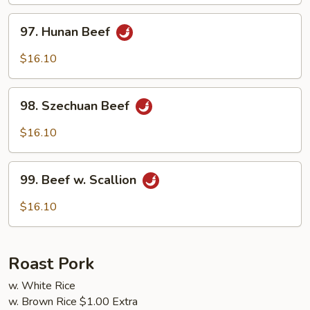
Sauce
97.
97. Hunan Beef
Hunan
Beef
$16.10
98.
98. Szechuan Beef
Szechuan
Beef
$16.10
99.
99. Beef w. Scallion
Beef
w.
$16.10
Scallion
Roast Pork
w. White Rice
w. Brown Rice $1.00 Extra