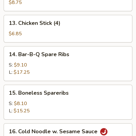
Beef
$8.75
Stick
(4)
13.
13. Chicken Stick (4)
Chicken
Stick
$6.85
(4)
14.
14. Bar-B-Q Spare Ribs
Bar-
B-
S:
$9.10
Q
L:
$17.25
Spare
Ribs
15.
15. Boneless Spareribs
Boneless
Spareribs
S:
$8.10
L:
$15.25
16.
16. Cold Noodle w. Sesame Sauce
Cold