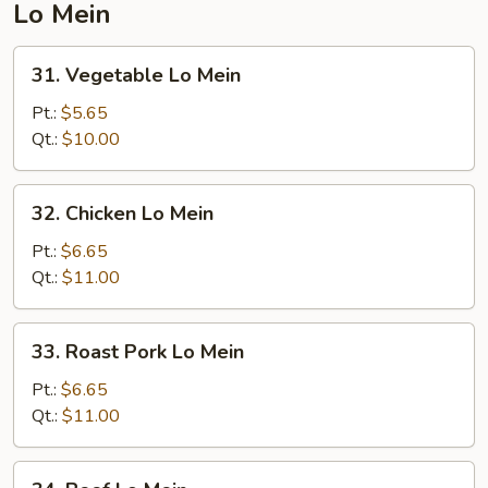
Lo Mein
31.
31. Vegetable Lo Mein
Vegetable
Lo
Pt.:
$5.65
Mein
Qt.:
$10.00
32.
32. Chicken Lo Mein
Chicken
Lo
Pt.:
$6.65
Mein
Qt.:
$11.00
33.
33. Roast Pork Lo Mein
Roast
Pork
Pt.:
$6.65
Lo
Qt.:
$11.00
Mein
34.