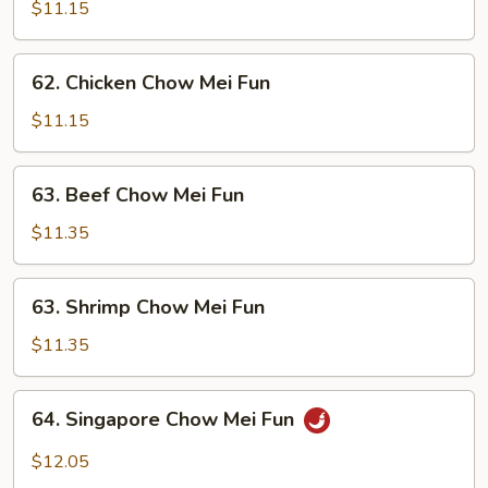
Pork
$11.15
Chow
Mei
62.
62. Chicken Chow Mei Fun
Fun
Chicken
Chow
$11.15
Mei
Fun
63.
63. Beef Chow Mei Fun
Beef
Chow
$11.35
Mei
Fun
63.
63. Shrimp Chow Mei Fun
Shrimp
Chow
$11.35
Mei
Fun
64.
64. Singapore Chow Mei Fun
Singapore
Chow
$12.05
Mei