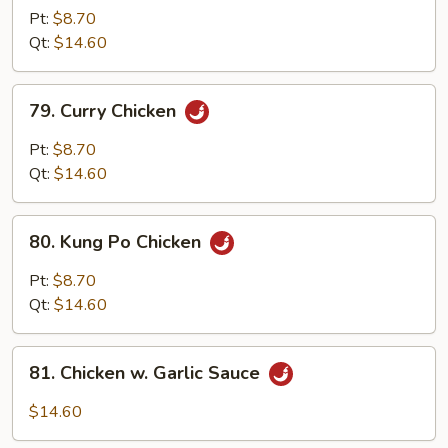
w.
Pt:
$8.70
Cashew
Qt:
$14.60
Nuts
79.
79. Curry Chicken
Curry
Chicken
Pt:
$8.70
Qt:
$14.60
80.
80. Kung Po Chicken
Kung
Po
Pt:
$8.70
Chicken
Qt:
$14.60
81.
81. Chicken w. Garlic Sauce
Chicken
w.
$14.60
Garlic