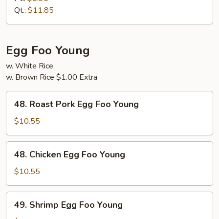
Suey
Qt.:
$11.85
Egg Foo Young
w. White Rice
w. Brown Rice $1.00 Extra
48.
48. Roast Pork Egg Foo Young
Roast
Pork
$10.55
Egg
Foo
48.
48. Chicken Egg Foo Young
Young
Chicken
Egg
$10.55
Foo
Young
49.
49. Shrimp Egg Foo Young
Shrimp