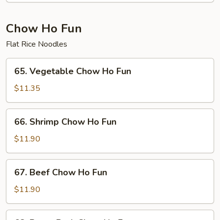
Fun
Chow Ho Fun
Flat Rice Noodles
65.
65. Vegetable Chow Ho Fun
Vegetable
Chow
$11.35
Ho
Fun
66.
66. Shrimp Chow Ho Fun
Shrimp
Chow
$11.90
Ho
Fun
67.
67. Beef Chow Ho Fun
Beef
Chow
$11.90
Ho
Fun
68.