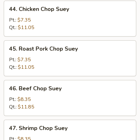
44.
44. Chicken Chop Suey
Chicken
Chop
Pt.:
$7.35
Suey
Qt.:
$11.05
45.
45. Roast Pork Chop Suey
Roast
Pork
Pt.:
$7.35
Chop
Qt.:
$11.05
Suey
46.
46. Beef Chop Suey
Beef
Chop
Pt.:
$8.35
Suey
Qt.:
$11.85
47.
47. Shrimp Chop Suey
Shrimp
Chop
Pt.:
$8.35