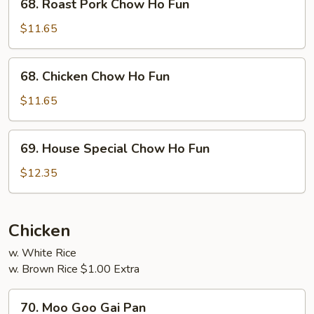
68. Roast Pork Chow Ho Fun
Roast
Pork
$11.65
Chow
Ho
68.
68. Chicken Chow Ho Fun
Fun
Chicken
Chow
$11.65
Ho
Fun
69.
69. House Special Chow Ho Fun
House
Special
$12.35
Chow
Ho
Fun
Chicken
w. White Rice
w. Brown Rice $1.00 Extra
70.
70. Moo Goo Gai Pan