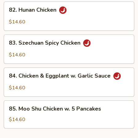
Sauce
82.
82. Hunan Chicken
Hunan
Chicken
$14.60
83.
83. Szechuan Spicy Chicken
Szechuan
Spicy
$14.60
Chicken
84.
84. Chicken & Eggplant w. Garlic Sauce
Chicken
&
$14.60
Eggplant
w.
85.
Garlic
85. Moo Shu Chicken w. 5 Pancakes
Moo
Sauce
Shu
$14.60
Chicken
w.