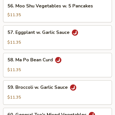
56.
56. Moo Shu Vegetables w. 5 Pancakes
Moo
Shu
$11.35
Vegetables
w.
57.
57. Eggplant w. Garlic Sauce
5
Eggplant
Pancakes
w.
$11.35
Garlic
Sauce
58.
58. Ma Po Bean Curd
Ma
Po
$11.35
Bean
Curd
59.
59. Broccoli w. Garlic Sauce
Broccoli
w.
$11.35
Garlic
Sauce
60.
60. General Tso's Mixed Vegetables