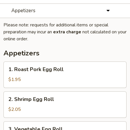
Appetizers
Please note: requests for additional items or special
preparation may incur an
extra charge
not calculated on your
online order.
Appetizers
1.
1. Roast Pork Egg Roll
Roast
Pork
$1.95
Egg
Roll
2.
2. Shrimp Egg Roll
Shrimp
Egg
$2.05
Roll
3.
3. Vegetable Egg Roll