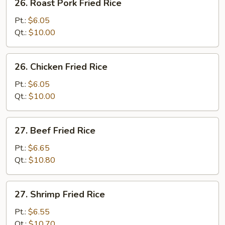
26. Roast Pork Fried Rice
Roast
Pork
Pt.:
$6.05
Fried
Qt.:
$10.00
Rice
26.
26. Chicken Fried Rice
Chicken
Fried
Pt.:
$6.05
Rice
Qt.:
$10.00
27.
27. Beef Fried Rice
Beef
Fried
Pt.:
$6.65
Rice
Qt.:
$10.80
27.
27. Shrimp Fried Rice
Shrimp
Fried
Pt.:
$6.55
Rice
Qt.:
$10.70