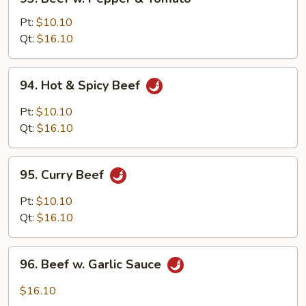
Beef
w.
Pt:
$10.10
Pepper
Qt:
$16.10
&
Tomato
94.
94. Hot & Spicy Beef
Hot
&
Pt:
$10.10
Spicy
Qt:
$16.10
Beef
95.
95. Curry Beef
Curry
Beef
Pt:
$10.10
Qt:
$16.10
96.
96. Beef w. Garlic Sauce
Beef
w.
$16.10
Garlic