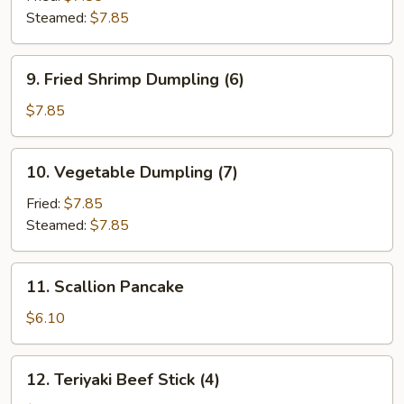
Steamed:
$7.85
9.
9. Fried Shrimp Dumpling (6)
Fried
Shrimp
$7.85
Dumpling
(6)
10.
10. Vegetable Dumpling (7)
Vegetable
Dumpling
Fried:
$7.85
(7)
Steamed:
$7.85
11.
11. Scallion Pancake
Scallion
Pancake
$6.10
12.
12. Teriyaki Beef Stick (4)
Teriyaki