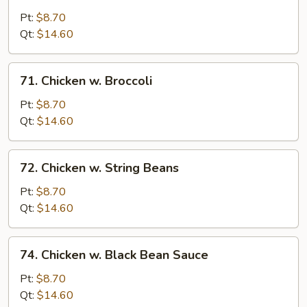
Moo
Goo
Pt:
$8.70
Gai
Qt:
$14.60
Pan
71.
71. Chicken w. Broccoli
Chicken
w.
Pt:
$8.70
Broccoli
Qt:
$14.60
72.
72. Chicken w. String Beans
Chicken
w.
Pt:
$8.70
String
Qt:
$14.60
Beans
74.
74. Chicken w. Black Bean Sauce
Chicken
w.
Pt:
$8.70
Black
Qt:
$14.60