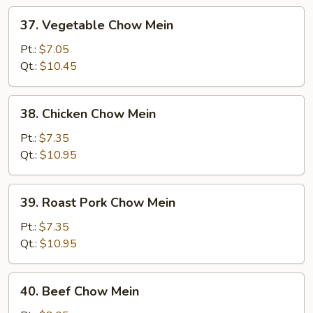
37.
37. Vegetable Chow Mein
Vegetable
Chow
Pt.:
$7.05
Mein
Qt.:
$10.45
38.
38. Chicken Chow Mein
Chicken
Chow
Pt.:
$7.35
Mein
Qt.:
$10.95
39.
39. Roast Pork Chow Mein
Roast
Pork
Pt.:
$7.35
Chow
Qt.:
$10.95
Mein
40.
40. Beef Chow Mein
Beef