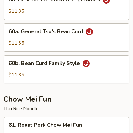
General
Tso's
$11.35
Mixed
Vegetables
60a.
60a. General Tso's Bean Curd
General
Tso's
$11.35
Bean
Curd
60b.
60b. Bean Curd Family Style
Bean
Curd
$11.35
Family
Style
Chow Mei Fun
Thin Rice Noodle
61.
61. Roast Pork Chow Mei Fun
Roast