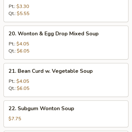
Noodle
Pt.:
$3.30
Soup
Qt.:
$5.55
20.
20. Wonton & Egg Drop Mixed Soup
Wonton
&
Pt.:
$4.05
Egg
Qt.:
$6.05
Drop
Mixed
21.
21. Bean Curd w. Vegetable Soup
Soup
Bean
Curd
Pt.:
$4.05
w.
Qt.:
$6.05
Vegetable
Soup
22.
22. Subgum Wonton Soup
Subgum
Wonton
$7.75
Soup