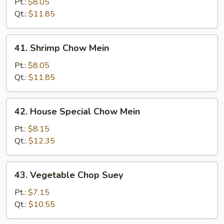
Chow
Pt.:
$8.05
Mein
Qt.:
$11.85
41.
41. Shrimp Chow Mein
Shrimp
Chow
Pt.:
$8.05
Mein
Qt.:
$11.85
42.
42. House Special Chow Mein
House
Special
Pt.:
$8.15
Chow
Qt.:
$12.35
Mein
43.
43. Vegetable Chop Suey
Vegetable
Chop
Pt.:
$7.15
Suey
Qt.:
$10.55