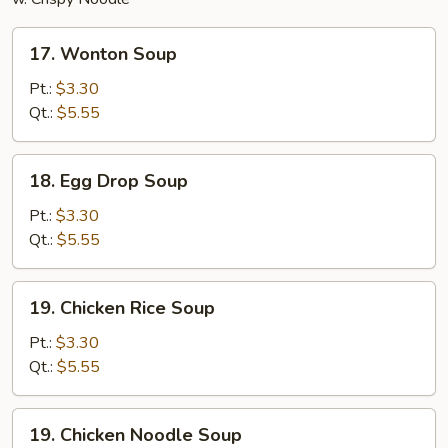
17.
17. Wonton Soup
Wonton
Soup
Pt.:
$3.30
Qt.:
$5.55
18.
18. Egg Drop Soup
Egg
Drop
Pt.:
$3.30
Soup
Qt.:
$5.55
19.
19. Chicken Rice Soup
Chicken
Rice
Pt.:
$3.30
Soup
Qt.:
$5.55
19.
19. Chicken Noodle Soup
Chicken