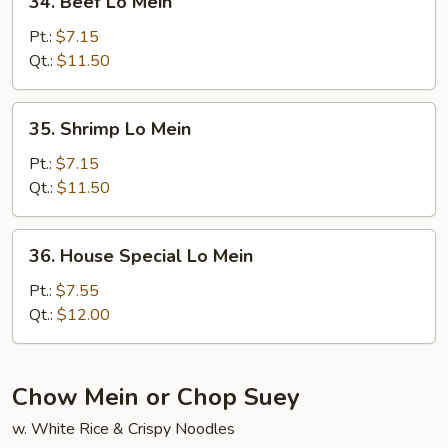
34. Beef Lo Mein
Beef
Lo
Pt.:
$7.15
Mein
Qt.:
$11.50
35.
35. Shrimp Lo Mein
Shrimp
Lo
Pt.:
$7.15
Mein
Qt.:
$11.50
36.
36. House Special Lo Mein
House
Special
Pt.:
$7.55
Lo
Qt.:
$12.00
Mein
Chow Mein or Chop Suey
w. White Rice & Crispy Noodles