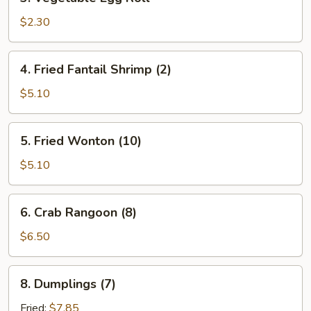
Vegetable
Egg
$2.30
Roll
4.
4. Fried Fantail Shrimp (2)
Fried
Fantail
$5.10
Shrimp
(2)
5.
5. Fried Wonton (10)
Fried
Wonton
$5.10
(10)
6.
6. Crab Rangoon (8)
Crab
Rangoon
$6.50
(8)
8.
8. Dumplings (7)
Dumplings
(7)
Fried:
$7.85