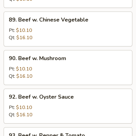
Onion
89.
89. Beef w. Chinese Vegetable
Beef
w.
Pt:
$10.10
Chinese
Qt:
$16.10
Vegetable
90.
90. Beef w. Mushroom
Beef
w.
Pt:
$10.10
Mushroom
Qt:
$16.10
92.
92. Beef w. Oyster Sauce
Beef
w.
Pt:
$10.10
Oyster
Qt:
$16.10
Sauce
93.
93. Beef w. Pepper & Tomato