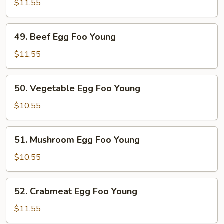
Egg
$11.55
Foo
Young
49.
49. Beef Egg Foo Young
Beef
Egg
$11.55
Foo
Young
50.
50. Vegetable Egg Foo Young
Vegetable
Egg
$10.55
Foo
Young
51.
51. Mushroom Egg Foo Young
Mushroom
Egg
$10.55
Foo
Young
52.
52. Crabmeat Egg Foo Young
Crabmeat
Egg
$11.55
Foo