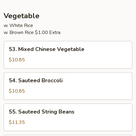
Young
Vegetable
w. White Rice
w. Brown Rice $1.00 Extra
53.
53. Mixed Chinese Vegetable
Mixed
Chinese
$10.85
Vegetable
54.
54. Sauteed Broccoli
Sauteed
Broccoli
$10.85
55.
55. Sauteed String Beans
Sauteed
String
$11.35
Beans