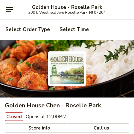
Golden House - Roselle Park
209 E Westfield Ave Roselle Park, NJ 07204
Select Order Type
Select Time
Golden House Chen - Roselle Park
Opens at 12:00PM
Closed
Store info
Call us