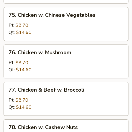
Bean
Sauce
75.
75. Chicken w. Chinese Vegetables
Chicken
w.
Pt:
$8.70
Chinese
Qt:
$14.60
Vegetables
76.
76. Chicken w. Mushroom
Chicken
w.
Pt:
$8.70
Mushroom
Qt:
$14.60
77.
77. Chicken & Beef w. Broccoli
Chicken
&
Pt:
$8.70
Beef
Qt:
$14.60
w.
Broccoli
78.
78. Chicken w. Cashew Nuts
Chicken