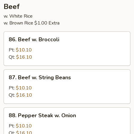
5
Beef
Pancakes
w. White Rice
w. Brown Rice $1.00 Extra
86.
86. Beef w. Broccoli
Beef
w.
Pt:
$10.10
Broccoli
Qt:
$16.10
87.
87. Beef w. String Beans
Beef
w.
Pt:
$10.10
String
Qt:
$16.10
Beans
88.
88. Pepper Steak w. Onion
Pepper
Steak
Pt:
$10.10
w.
Qt:
$16.10