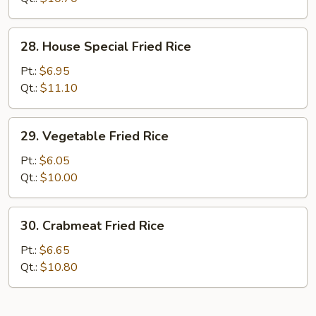
28.
28. House Special Fried Rice
House
Special
Pt.:
$6.95
Fried
Qt.:
$11.10
Rice
29.
29. Vegetable Fried Rice
Vegetable
Fried
Pt.:
$6.05
Rice
Qt.:
$10.00
30.
30. Crabmeat Fried Rice
Crabmeat
Fried
Pt.:
$6.65
Rice
Qt.:
$10.80