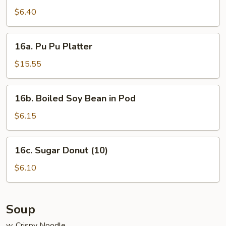
Noodle
$6.40
w.
Sesame
16a.
Sauce
16a. Pu Pu Platter
Pu
Pu
$15.55
Platter
16b.
16b. Boiled Soy Bean in Pod
Boiled
Soy
$6.15
Bean
in
16c.
16c. Sugar Donut (10)
Pod
Sugar
Donut
$6.10
(10)
Soup
w. Crispy Noodle