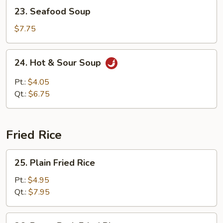
23.
23. Seafood Soup
Seafood
Soup
$7.75
24.
24. Hot & Sour Soup
Hot
&
Pt.:
$4.05
Sour
Qt.:
$6.75
Soup
Fried Rice
25.
25. Plain Fried Rice
Plain
Fried
Pt.:
$4.95
Rice
Qt.:
$7.95
26.