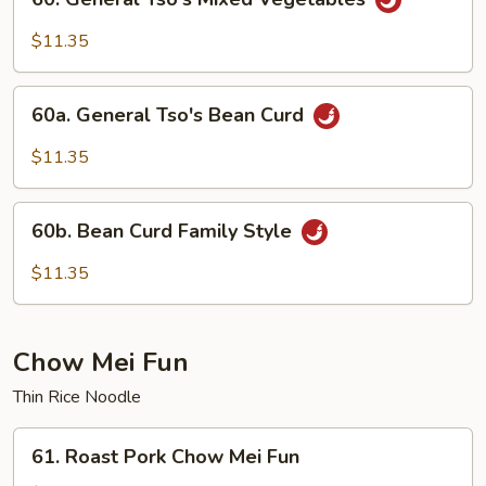
General
Tso's
$11.35
Mixed
Vegetables
60a.
60a. General Tso's Bean Curd
General
Tso's
$11.35
Bean
Curd
60b.
60b. Bean Curd Family Style
Bean
Curd
$11.35
Family
Style
Chow Mei Fun
Thin Rice Noodle
61.
61. Roast Pork Chow Mei Fun
Roast