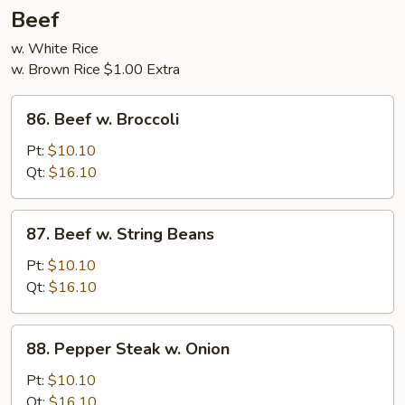
5
Beef
Pancakes
w. White Rice
w. Brown Rice $1.00 Extra
86.
86. Beef w. Broccoli
Beef
w.
Pt:
$10.10
Broccoli
Qt:
$16.10
87.
87. Beef w. String Beans
Beef
w.
Pt:
$10.10
String
Qt:
$16.10
Beans
88.
88. Pepper Steak w. Onion
Pepper
Steak
Pt:
$10.10
w.
Qt:
$16.10