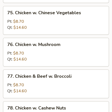
Bean
Sauce
75.
75. Chicken w. Chinese Vegetables
Chicken
w.
Pt:
$8.70
Chinese
Qt:
$14.60
Vegetables
76.
76. Chicken w. Mushroom
Chicken
w.
Pt:
$8.70
Mushroom
Qt:
$14.60
77.
77. Chicken & Beef w. Broccoli
Chicken
&
Pt:
$8.70
Beef
Qt:
$14.60
w.
Broccoli
78.
78. Chicken w. Cashew Nuts
Chicken