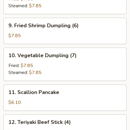
Steamed:
$7.85
9.
9. Fried Shrimp Dumpling (6)
Fried
Shrimp
$7.85
Dumpling
(6)
10.
10. Vegetable Dumpling (7)
Vegetable
Dumpling
Fried:
$7.85
(7)
Steamed:
$7.85
11.
11. Scallion Pancake
Scallion
Pancake
$6.10
12.
12. Teriyaki Beef Stick (4)
Teriyaki