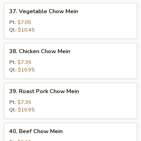
37.
37. Vegetable Chow Mein
Vegetable
Chow
Pt.:
$7.05
Mein
Qt.:
$10.45
38.
38. Chicken Chow Mein
Chicken
Chow
Pt.:
$7.35
Mein
Qt.:
$10.95
39.
39. Roast Pork Chow Mein
Roast
Pork
Pt.:
$7.35
Chow
Qt.:
$10.95
Mein
40.
40. Beef Chow Mein
Beef