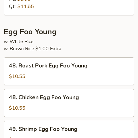
Suey
Qt.:
$11.85
Egg Foo Young
w. White Rice
w. Brown Rice $1.00 Extra
48.
48. Roast Pork Egg Foo Young
Roast
Pork
$10.55
Egg
Foo
48.
48. Chicken Egg Foo Young
Young
Chicken
Egg
$10.55
Foo
Young
49.
49. Shrimp Egg Foo Young
Shrimp