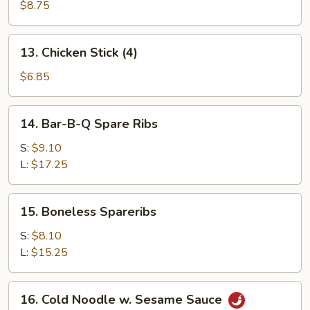
Beef
$8.75
Stick
(4)
13.
13. Chicken Stick (4)
Chicken
Stick
$6.85
(4)
14.
14. Bar-B-Q Spare Ribs
Bar-
B-
S:
$9.10
Q
L:
$17.25
Spare
Ribs
15.
15. Boneless Spareribs
Boneless
Spareribs
S:
$8.10
L:
$15.25
16.
16. Cold Noodle w. Sesame Sauce
Cold