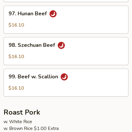
Sauce
97.
97. Hunan Beef
Hunan
Beef
$16.10
98.
98. Szechuan Beef
Szechuan
Beef
$16.10
99.
99. Beef w. Scallion
Beef
w.
$16.10
Scallion
Roast Pork
w. White Rice
w. Brown Rice $1.00 Extra