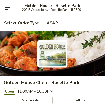
Golden House - Roselle Park
209 E Westfield Ave Roselle Park, NJ 07204
Select Order Type
ASAP
Golden House Chen - Roselle Park
11:00AM - 10:30PM
Open
Store info
Call us