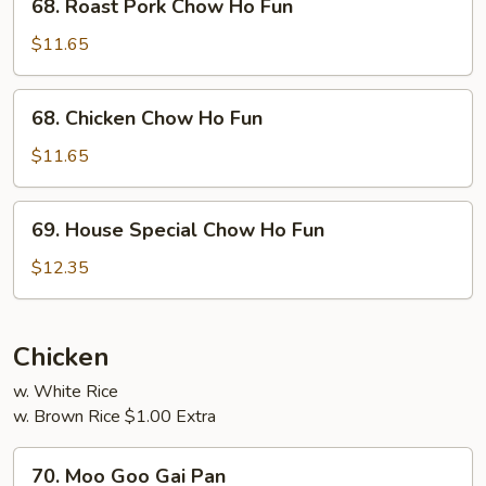
68. Roast Pork Chow Ho Fun
Roast
Pork
$11.65
Chow
Ho
68.
68. Chicken Chow Ho Fun
Fun
Chicken
Chow
$11.65
Ho
Fun
69.
69. House Special Chow Ho Fun
House
Special
$12.35
Chow
Ho
Fun
Chicken
w. White Rice
w. Brown Rice $1.00 Extra
70.
70. Moo Goo Gai Pan