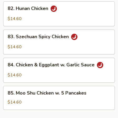
Sauce
82.
82. Hunan Chicken
Hunan
Chicken
$14.60
83.
83. Szechuan Spicy Chicken
Szechuan
Spicy
$14.60
Chicken
84.
84. Chicken & Eggplant w. Garlic Sauce
Chicken
&
$14.60
Eggplant
w.
85.
Garlic
85. Moo Shu Chicken w. 5 Pancakes
Moo
Sauce
Shu
$14.60
Chicken
w.