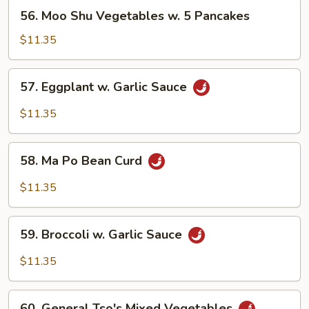
56.
56. Moo Shu Vegetables w. 5 Pancakes
Moo
Shu
$11.35
Vegetables
w.
57.
57. Eggplant w. Garlic Sauce
5
Eggplant
Pancakes
w.
$11.35
Garlic
Sauce
58.
58. Ma Po Bean Curd
Ma
Po
$11.35
Bean
Curd
59.
59. Broccoli w. Garlic Sauce
Broccoli
w.
$11.35
Garlic
Sauce
60.
60. General Tso's Mixed Vegetables