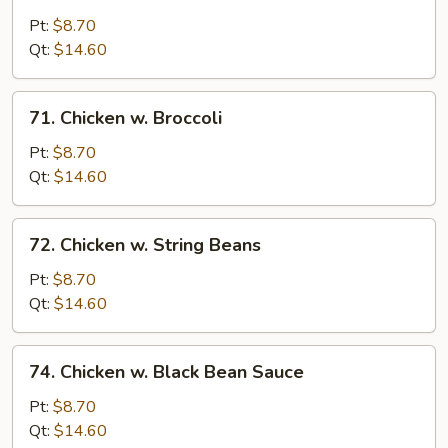
Moo
Goo
Pt:
$8.70
Gai
Qt:
$14.60
Pan
71.
71. Chicken w. Broccoli
Chicken
w.
Pt:
$8.70
Broccoli
Qt:
$14.60
72.
72. Chicken w. String Beans
Chicken
w.
Pt:
$8.70
String
Qt:
$14.60
Beans
74.
74. Chicken w. Black Bean Sauce
Chicken
w.
Pt:
$8.70
Black
Qt:
$14.60