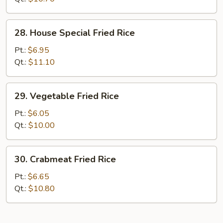
28.
28. House Special Fried Rice
House
Special
Pt.:
$6.95
Fried
Qt.:
$11.10
Rice
29.
29. Vegetable Fried Rice
Vegetable
Fried
Pt.:
$6.05
Rice
Qt.:
$10.00
30.
30. Crabmeat Fried Rice
Crabmeat
Fried
Pt.:
$6.65
Rice
Qt.:
$10.80