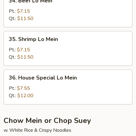
34. Beef Lo Mein
Beef
Lo
Pt.:
$7.15
Mein
Qt.:
$11.50
35.
35. Shrimp Lo Mein
Shrimp
Lo
Pt.:
$7.15
Mein
Qt.:
$11.50
36.
36. House Special Lo Mein
House
Special
Pt.:
$7.55
Lo
Qt.:
$12.00
Mein
Chow Mein or Chop Suey
w. White Rice & Crispy Noodles