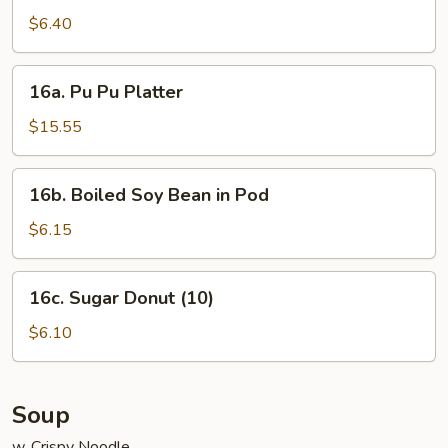
Noodle
$6.40
w.
Sesame
16a.
Sauce
16a. Pu Pu Platter
Pu
Pu
$15.55
Platter
16b.
16b. Boiled Soy Bean in Pod
Boiled
Soy
$6.15
Bean
in
16c.
16c. Sugar Donut (10)
Pod
Sugar
Donut
$6.10
(10)
Soup
w. Crispy Noodle