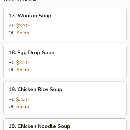
17.
17. Wonton Soup
Wonton
Soup
Pt.:
$3.30
Qt.:
$5.55
18.
18. Egg Drop Soup
Egg
Drop
Pt.:
$3.30
Soup
Qt.:
$5.55
19.
19. Chicken Rice Soup
Chicken
Rice
Pt.:
$3.30
Soup
Qt.:
$5.55
19.
19. Chicken Noodle Soup
Chicken