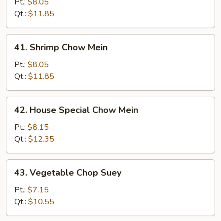
Chow
Pt.:
$8.05
Mein
Qt.:
$11.85
41.
41. Shrimp Chow Mein
Shrimp
Chow
Pt.:
$8.05
Mein
Qt.:
$11.85
42.
42. House Special Chow Mein
House
Special
Pt.:
$8.15
Chow
Qt.:
$12.35
Mein
43.
43. Vegetable Chop Suey
Vegetable
Chop
Pt.:
$7.15
Suey
Qt.:
$10.55