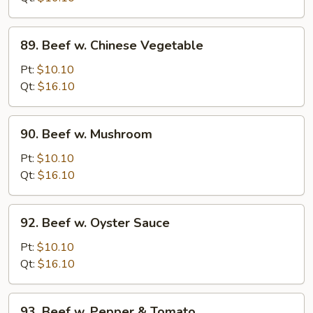
Onion
89.
89. Beef w. Chinese Vegetable
Beef
w.
Pt:
$10.10
Chinese
Qt:
$16.10
Vegetable
90.
90. Beef w. Mushroom
Beef
w.
Pt:
$10.10
Mushroom
Qt:
$16.10
92.
92. Beef w. Oyster Sauce
Beef
w.
Pt:
$10.10
Oyster
Qt:
$16.10
Sauce
93.
93. Beef w. Pepper & Tomato