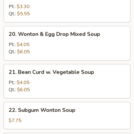
Noodle
Pt.:
$3.30
Soup
Qt.:
$5.55
20.
20. Wonton & Egg Drop Mixed Soup
Wonton
&
Pt.:
$4.05
Egg
Qt.:
$6.05
Drop
Mixed
21.
21. Bean Curd w. Vegetable Soup
Soup
Bean
Curd
Pt.:
$4.05
w.
Qt.:
$6.05
Vegetable
Soup
22.
22. Subgum Wonton Soup
Subgum
Wonton
$7.75
Soup