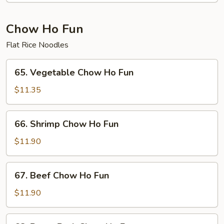
Fun
Chow Ho Fun
Flat Rice Noodles
65.
65. Vegetable Chow Ho Fun
Vegetable
Chow
$11.35
Ho
Fun
66.
66. Shrimp Chow Ho Fun
Shrimp
Chow
$11.90
Ho
Fun
67.
67. Beef Chow Ho Fun
Beef
Chow
$11.90
Ho
Fun
68.