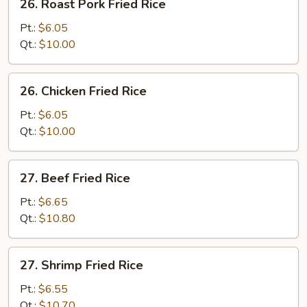
26. Roast Pork Fried Rice
Roast
Pork
Pt.:
$6.05
Fried
Qt.:
$10.00
Rice
26.
26. Chicken Fried Rice
Chicken
Fried
Pt.:
$6.05
Rice
Qt.:
$10.00
27.
27. Beef Fried Rice
Beef
Fried
Pt.:
$6.65
Rice
Qt.:
$10.80
27.
27. Shrimp Fried Rice
Shrimp
Fried
Pt.:
$6.55
Rice
Qt.:
$10.70