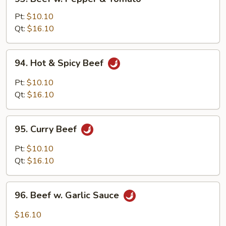
Beef
w.
Pt:
$10.10
Pepper
Qt:
$16.10
&
Tomato
94.
94. Hot & Spicy Beef
Hot
&
Pt:
$10.10
Spicy
Qt:
$16.10
Beef
95.
95. Curry Beef
Curry
Beef
Pt:
$10.10
Qt:
$16.10
96.
96. Beef w. Garlic Sauce
Beef
w.
$16.10
Garlic