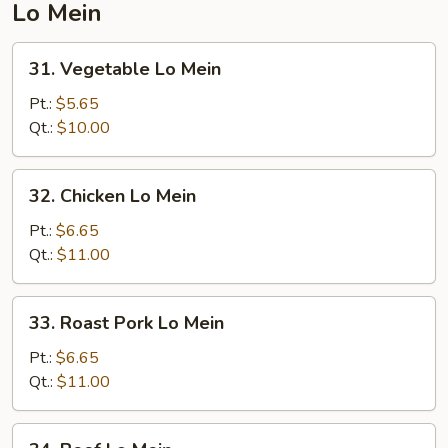
Lo Mein
31.
31. Vegetable Lo Mein
Vegetable
Lo
Pt.:
$5.65
Mein
Qt.:
$10.00
32.
32. Chicken Lo Mein
Chicken
Lo
Pt.:
$6.65
Mein
Qt.:
$11.00
33.
33. Roast Pork Lo Mein
Roast
Pork
Pt.:
$6.65
Lo
Qt.:
$11.00
Mein
34.