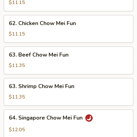
Pork
$11.15
Chow
Mei
62.
62. Chicken Chow Mei Fun
Fun
Chicken
Chow
$11.15
Mei
Fun
63.
63. Beef Chow Mei Fun
Beef
Chow
$11.35
Mei
Fun
63.
63. Shrimp Chow Mei Fun
Shrimp
Chow
$11.35
Mei
Fun
64.
64. Singapore Chow Mei Fun
Singapore
Chow
$12.05
Mei