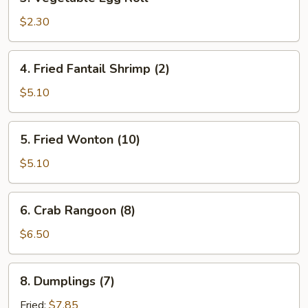
Vegetable
Egg
$2.30
Roll
4.
4. Fried Fantail Shrimp (2)
Fried
Fantail
$5.10
Shrimp
(2)
5.
5. Fried Wonton (10)
Fried
Wonton
$5.10
(10)
6.
6. Crab Rangoon (8)
Crab
Rangoon
$6.50
(8)
8.
8. Dumplings (7)
Dumplings
(7)
Fried:
$7.85