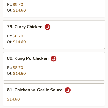
w.
Pt:
$8.70
Cashew
Qt:
$14.60
Nuts
79.
79. Curry Chicken
Curry
Chicken
Pt:
$8.70
Qt:
$14.60
80.
80. Kung Po Chicken
Kung
Po
Pt:
$8.70
Chicken
Qt:
$14.60
81.
81. Chicken w. Garlic Sauce
Chicken
w.
$14.60
Garlic