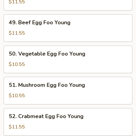
Egg
$11.55
Foo
Young
49.
49. Beef Egg Foo Young
Beef
Egg
$11.55
Foo
Young
50.
50. Vegetable Egg Foo Young
Vegetable
Egg
$10.55
Foo
Young
51.
51. Mushroom Egg Foo Young
Mushroom
Egg
$10.55
Foo
Young
52.
52. Crabmeat Egg Foo Young
Crabmeat
Egg
$11.55
Foo