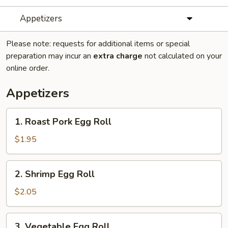
Appetizers
Please note: requests for additional items or special
preparation may incur an
extra charge
not calculated on your
online order.
Appetizers
1.
1. Roast Pork Egg Roll
Roast
Pork
$1.95
Egg
Roll
2.
2. Shrimp Egg Roll
Shrimp
Egg
$2.05
Roll
3.
3. Vegetable Egg Roll