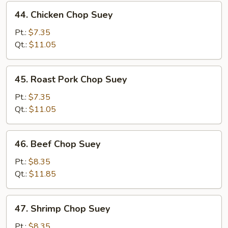
44.
44. Chicken Chop Suey
Chicken
Chop
Pt.:
$7.35
Suey
Qt.:
$11.05
45.
45. Roast Pork Chop Suey
Roast
Pork
Pt.:
$7.35
Chop
Qt.:
$11.05
Suey
46.
46. Beef Chop Suey
Beef
Chop
Pt.:
$8.35
Suey
Qt.:
$11.85
47.
47. Shrimp Chop Suey
Shrimp
Chop
Pt.:
$8.35