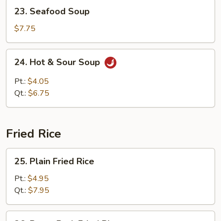
23.
23. Seafood Soup
Seafood
Soup
$7.75
24.
24. Hot & Sour Soup
Hot
&
Pt.:
$4.05
Sour
Qt.:
$6.75
Soup
Fried Rice
25.
25. Plain Fried Rice
Plain
Fried
Pt.:
$4.95
Rice
Qt.:
$7.95
26.