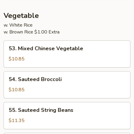
Young
Vegetable
w. White Rice
w. Brown Rice $1.00 Extra
53.
53. Mixed Chinese Vegetable
Mixed
Chinese
$10.85
Vegetable
54.
54. Sauteed Broccoli
Sauteed
Broccoli
$10.85
55.
55. Sauteed String Beans
Sauteed
String
$11.35
Beans