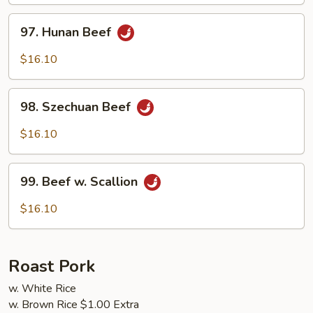
Sauce
97.
97. Hunan Beef
Hunan
Beef
$16.10
98.
98. Szechuan Beef
Szechuan
Beef
$16.10
99.
99. Beef w. Scallion
Beef
w.
$16.10
Scallion
Roast Pork
w. White Rice
w. Brown Rice $1.00 Extra