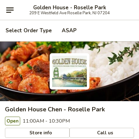
Golden House - Roselle Park
209 E Westfield Ave Roselle Park, NJ 07204
Select Order Type
ASAP
Golden House Chen - Roselle Park
11:00AM - 10:30PM
Open
Store info
Call us