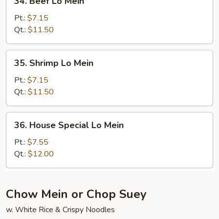
34. Beef Lo Mein
Beef
Lo
Pt.:
$7.15
Mein
Qt.:
$11.50
35.
35. Shrimp Lo Mein
Shrimp
Lo
Pt.:
$7.15
Mein
Qt.:
$11.50
36.
36. House Special Lo Mein
House
Special
Pt.:
$7.55
Lo
Qt.:
$12.00
Mein
Chow Mein or Chop Suey
w. White Rice & Crispy Noodles