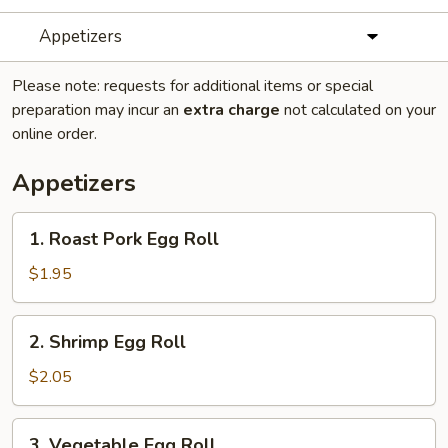
Appetizers
Please note: requests for additional items or special
preparation may incur an
extra charge
not calculated on your
online order.
Appetizers
1.
1. Roast Pork Egg Roll
Roast
Pork
$1.95
Egg
Roll
2.
2. Shrimp Egg Roll
Shrimp
Egg
$2.05
Roll
3.
3. Vegetable Egg Roll