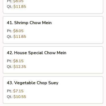
Chow
Pt.:
$8.05
Mein
Qt.:
$11.85
41.
41. Shrimp Chow Mein
Shrimp
Chow
Pt.:
$8.05
Mein
Qt.:
$11.85
42.
42. House Special Chow Mein
House
Special
Pt.:
$8.15
Chow
Qt.:
$12.35
Mein
43.
43. Vegetable Chop Suey
Vegetable
Chop
Pt.:
$7.15
Suey
Qt.:
$10.55