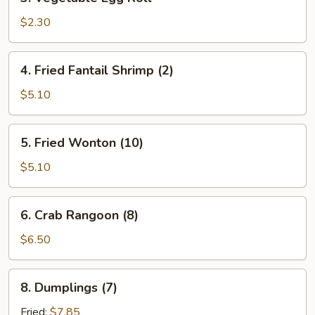
Vegetable
Egg
$2.30
Roll
4.
4. Fried Fantail Shrimp (2)
Fried
Fantail
$5.10
Shrimp
(2)
5.
5. Fried Wonton (10)
Fried
Wonton
$5.10
(10)
6.
6. Crab Rangoon (8)
Crab
Rangoon
$6.50
(8)
8.
8. Dumplings (7)
Dumplings
(7)
Fried:
$7.85