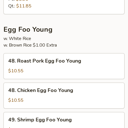
Suey
Qt.:
$11.85
Egg Foo Young
w. White Rice
w. Brown Rice $1.00 Extra
48.
48. Roast Pork Egg Foo Young
Roast
Pork
$10.55
Egg
Foo
48.
48. Chicken Egg Foo Young
Young
Chicken
Egg
$10.55
Foo
Young
49.
49. Shrimp Egg Foo Young
Shrimp