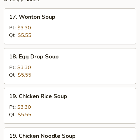
17.
17. Wonton Soup
Wonton
Soup
Pt.:
$3.30
Qt.:
$5.55
18.
18. Egg Drop Soup
Egg
Drop
Pt.:
$3.30
Soup
Qt.:
$5.55
19.
19. Chicken Rice Soup
Chicken
Rice
Pt.:
$3.30
Soup
Qt.:
$5.55
19.
19. Chicken Noodle Soup
Chicken