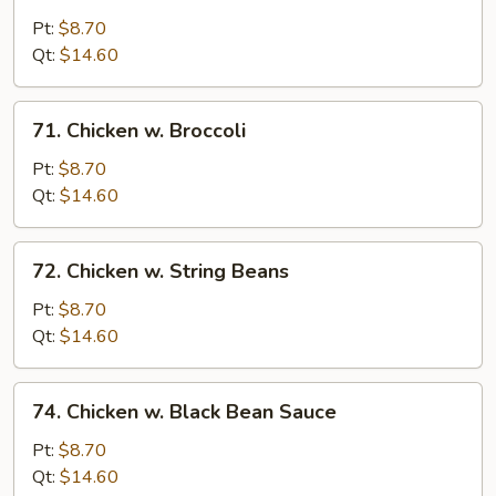
Moo
Goo
Pt:
$8.70
Gai
Qt:
$14.60
Pan
71.
71. Chicken w. Broccoli
Chicken
w.
Pt:
$8.70
Broccoli
Qt:
$14.60
72.
72. Chicken w. String Beans
Chicken
w.
Pt:
$8.70
String
Qt:
$14.60
Beans
74.
74. Chicken w. Black Bean Sauce
Chicken
w.
Pt:
$8.70
Black
Qt:
$14.60