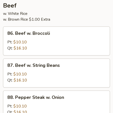
5
Beef
Pancakes
w. White Rice
w. Brown Rice $1.00 Extra
86.
86. Beef w. Broccoli
Beef
w.
Pt:
$10.10
Broccoli
Qt:
$16.10
87.
87. Beef w. String Beans
Beef
w.
Pt:
$10.10
String
Qt:
$16.10
Beans
88.
88. Pepper Steak w. Onion
Pepper
Steak
Pt:
$10.10
w.
Qt:
$16.10