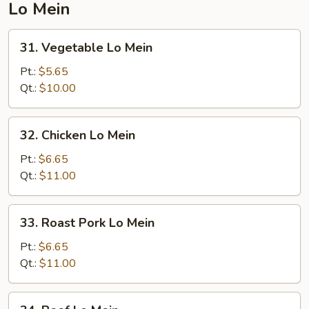
Lo Mein
31.
31. Vegetable Lo Mein
Vegetable
Lo
Pt.:
$5.65
Mein
Qt.:
$10.00
32.
32. Chicken Lo Mein
Chicken
Lo
Pt.:
$6.65
Mein
Qt.:
$11.00
33.
33. Roast Pork Lo Mein
Roast
Pork
Pt.:
$6.65
Lo
Qt.:
$11.00
Mein
34.