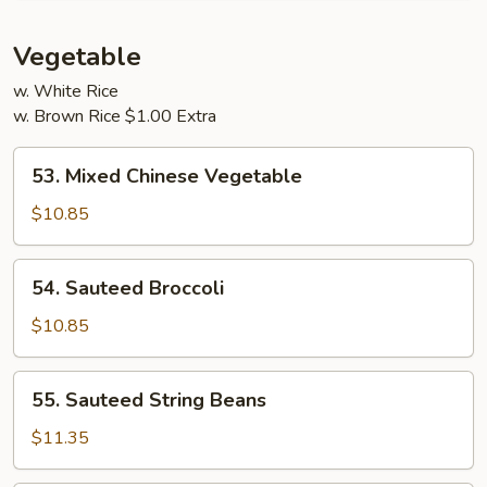
Young
Vegetable
w. White Rice
w. Brown Rice $1.00 Extra
53.
53. Mixed Chinese Vegetable
Mixed
Chinese
$10.85
Vegetable
54.
54. Sauteed Broccoli
Sauteed
Broccoli
$10.85
55.
55. Sauteed String Beans
Sauteed
String
$11.35
Beans