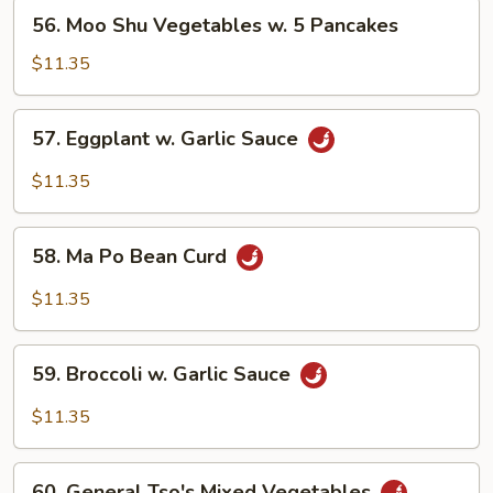
56.
56. Moo Shu Vegetables w. 5 Pancakes
Moo
Shu
$11.35
Vegetables
w.
57.
57. Eggplant w. Garlic Sauce
5
Eggplant
Pancakes
w.
$11.35
Garlic
Sauce
58.
58. Ma Po Bean Curd
Ma
Po
$11.35
Bean
Curd
59.
59. Broccoli w. Garlic Sauce
Broccoli
w.
$11.35
Garlic
Sauce
60.
60. General Tso's Mixed Vegetables