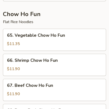
Fun
Chow Ho Fun
Flat Rice Noodles
65.
65. Vegetable Chow Ho Fun
Vegetable
Chow
$11.35
Ho
Fun
66.
66. Shrimp Chow Ho Fun
Shrimp
Chow
$11.90
Ho
Fun
67.
67. Beef Chow Ho Fun
Beef
Chow
$11.90
Ho
Fun
68.