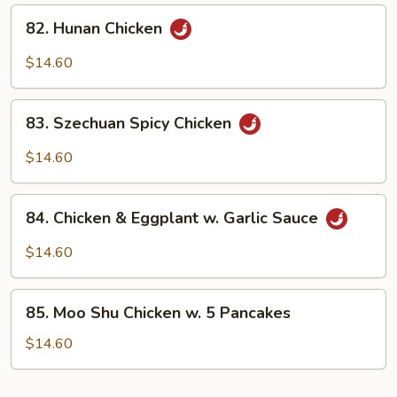
Sauce
82.
82. Hunan Chicken
Hunan
Chicken
$14.60
83.
83. Szechuan Spicy Chicken
Szechuan
Spicy
$14.60
Chicken
84.
84. Chicken & Eggplant w. Garlic Sauce
Chicken
&
$14.60
Eggplant
w.
85.
Garlic
85. Moo Shu Chicken w. 5 Pancakes
Moo
Sauce
Shu
$14.60
Chicken
w.