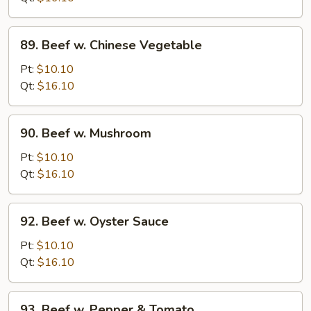
Onion
89.
89. Beef w. Chinese Vegetable
Beef
w.
Pt:
$10.10
Chinese
Qt:
$16.10
Vegetable
90.
90. Beef w. Mushroom
Beef
w.
Pt:
$10.10
Mushroom
Qt:
$16.10
92.
92. Beef w. Oyster Sauce
Beef
w.
Pt:
$10.10
Oyster
Qt:
$16.10
Sauce
93.
93. Beef w. Pepper & Tomato