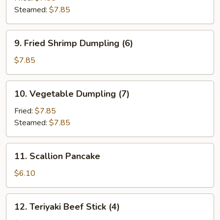
Steamed:
$7.85
9.
9. Fried Shrimp Dumpling (6)
Fried
Shrimp
$7.85
Dumpling
(6)
10.
10. Vegetable Dumpling (7)
Vegetable
Dumpling
Fried:
$7.85
(7)
Steamed:
$7.85
11.
11. Scallion Pancake
Scallion
Pancake
$6.10
12.
12. Teriyaki Beef Stick (4)
Teriyaki