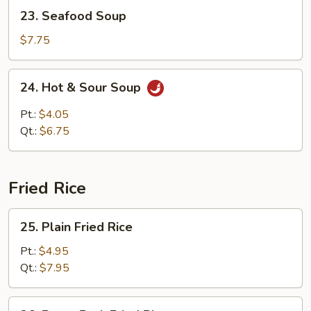
23.
23. Seafood Soup
Seafood
Soup
$7.75
24.
24. Hot & Sour Soup
Hot
&
Pt.:
$4.05
Sour
Qt.:
$6.75
Soup
Fried Rice
25.
25. Plain Fried Rice
Plain
Fried
Pt.:
$4.95
Rice
Qt.:
$7.95
26.