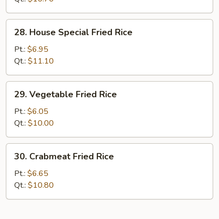
28.
28. House Special Fried Rice
House
Special
Pt.:
$6.95
Fried
Qt.:
$11.10
Rice
29.
29. Vegetable Fried Rice
Vegetable
Fried
Pt.:
$6.05
Rice
Qt.:
$10.00
30.
30. Crabmeat Fried Rice
Crabmeat
Fried
Pt.:
$6.65
Rice
Qt.:
$10.80