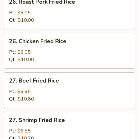
26. Roast Pork Fried Rice
Roast
Pork
Pt.:
$6.05
Fried
Qt.:
$10.00
Rice
26.
26. Chicken Fried Rice
Chicken
Fried
Pt.:
$6.05
Rice
Qt.:
$10.00
27.
27. Beef Fried Rice
Beef
Fried
Pt.:
$6.65
Rice
Qt.:
$10.80
27.
27. Shrimp Fried Rice
Shrimp
Fried
Pt.:
$6.55
Rice
Qt.:
$10.70