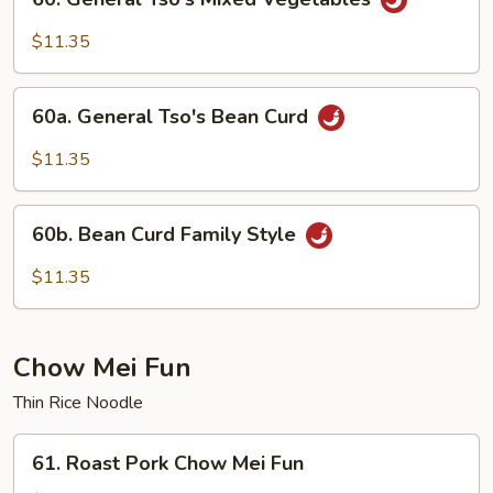
General
Tso's
$11.35
Mixed
Vegetables
60a.
60a. General Tso's Bean Curd
General
Tso's
$11.35
Bean
Curd
60b.
60b. Bean Curd Family Style
Bean
Curd
$11.35
Family
Style
Chow Mei Fun
Thin Rice Noodle
61.
61. Roast Pork Chow Mei Fun
Roast