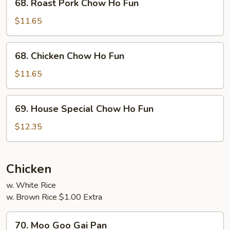
68. Roast Pork Chow Ho Fun
Roast
Pork
$11.65
Chow
Ho
68.
68. Chicken Chow Ho Fun
Fun
Chicken
Chow
$11.65
Ho
Fun
69.
69. House Special Chow Ho Fun
House
Special
$12.35
Chow
Ho
Fun
Chicken
w. White Rice
w. Brown Rice $1.00 Extra
70.
70. Moo Goo Gai Pan