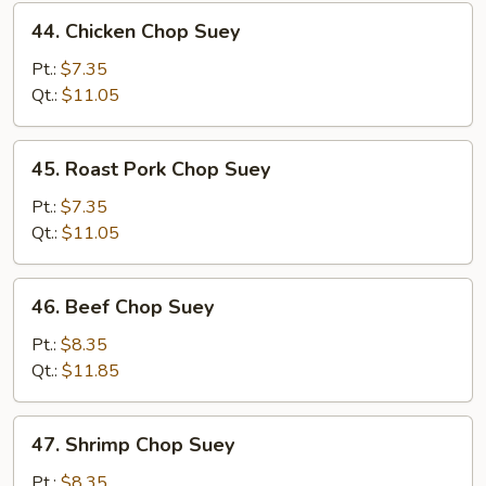
44.
44. Chicken Chop Suey
Chicken
Chop
Pt.:
$7.35
Suey
Qt.:
$11.05
45.
45. Roast Pork Chop Suey
Roast
Pork
Pt.:
$7.35
Chop
Qt.:
$11.05
Suey
46.
46. Beef Chop Suey
Beef
Chop
Pt.:
$8.35
Suey
Qt.:
$11.85
47.
47. Shrimp Chop Suey
Shrimp
Chop
Pt.:
$8.35