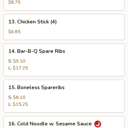
Beef
$8.75
Stick
(4)
13.
13. Chicken Stick (4)
Chicken
Stick
$6.85
(4)
14.
14. Bar-B-Q Spare Ribs
Bar-
B-
S:
$9.10
Q
L:
$17.25
Spare
Ribs
15.
15. Boneless Spareribs
Boneless
Spareribs
S:
$8.10
L:
$15.25
16.
16. Cold Noodle w. Sesame Sauce
Cold