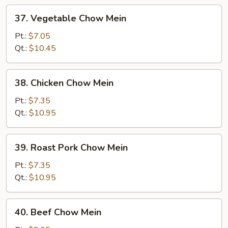
37.
37. Vegetable Chow Mein
Vegetable
Chow
Pt.:
$7.05
Mein
Qt.:
$10.45
38.
38. Chicken Chow Mein
Chicken
Chow
Pt.:
$7.35
Mein
Qt.:
$10.95
39.
39. Roast Pork Chow Mein
Roast
Pork
Pt.:
$7.35
Chow
Qt.:
$10.95
Mein
40.
40. Beef Chow Mein
Beef