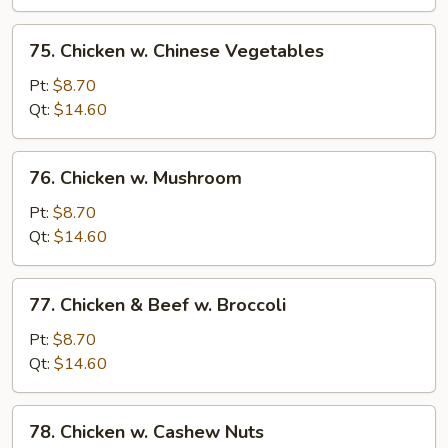
Bean
Sauce
75.
75. Chicken w. Chinese Vegetables
Chicken
w.
Pt:
$8.70
Chinese
Qt:
$14.60
Vegetables
76.
76. Chicken w. Mushroom
Chicken
w.
Pt:
$8.70
Mushroom
Qt:
$14.60
77.
77. Chicken & Beef w. Broccoli
Chicken
&
Pt:
$8.70
Beef
Qt:
$14.60
w.
Broccoli
78.
78. Chicken w. Cashew Nuts
Chicken