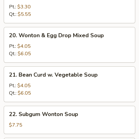
Noodle
Pt.:
$3.30
Soup
Qt.:
$5.55
20.
20. Wonton & Egg Drop Mixed Soup
Wonton
&
Pt.:
$4.05
Egg
Qt.:
$6.05
Drop
Mixed
21.
21. Bean Curd w. Vegetable Soup
Soup
Bean
Curd
Pt.:
$4.05
w.
Qt.:
$6.05
Vegetable
Soup
22.
22. Subgum Wonton Soup
Subgum
Wonton
$7.75
Soup