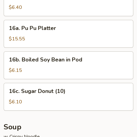
Noodle
$6.40
w.
Sesame
16a.
Sauce
16a. Pu Pu Platter
Pu
Pu
$15.55
Platter
16b.
16b. Boiled Soy Bean in Pod
Boiled
Soy
$6.15
Bean
in
16c.
16c. Sugar Donut (10)
Pod
Sugar
Donut
$6.10
(10)
Soup
w. Crispy Noodle