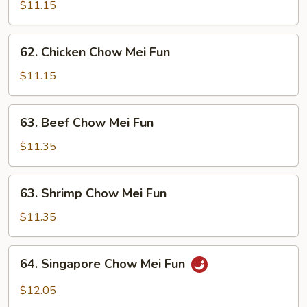
Pork
$11.15
Chow
Mei
62.
62. Chicken Chow Mei Fun
Fun
Chicken
Chow
$11.15
Mei
Fun
63.
63. Beef Chow Mei Fun
Beef
Chow
$11.35
Mei
Fun
63.
63. Shrimp Chow Mei Fun
Shrimp
Chow
$11.35
Mei
Fun
64.
64. Singapore Chow Mei Fun
Singapore
Chow
$12.05
Mei