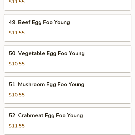
Egg
$11.55
Foo
Young
49.
49. Beef Egg Foo Young
Beef
Egg
$11.55
Foo
Young
50.
50. Vegetable Egg Foo Young
Vegetable
Egg
$10.55
Foo
Young
51.
51. Mushroom Egg Foo Young
Mushroom
Egg
$10.55
Foo
Young
52.
52. Crabmeat Egg Foo Young
Crabmeat
Egg
$11.55
Foo