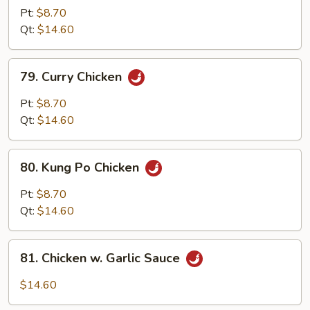
w.
Pt:
$8.70
Cashew
Qt:
$14.60
Nuts
79.
79. Curry Chicken
Curry
Chicken
Pt:
$8.70
Qt:
$14.60
80.
80. Kung Po Chicken
Kung
Po
Pt:
$8.70
Chicken
Qt:
$14.60
81.
81. Chicken w. Garlic Sauce
Chicken
w.
$14.60
Garlic