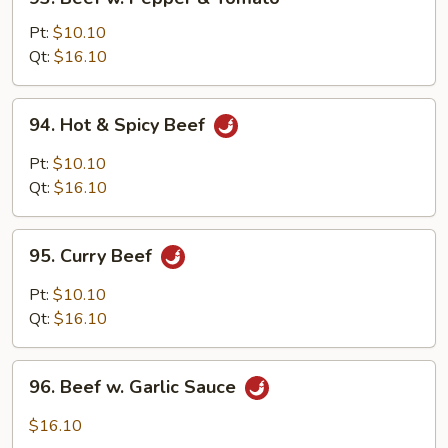
Beef
w.
Pt:
$10.10
Pepper
Qt:
$16.10
&
Tomato
94.
94. Hot & Spicy Beef
Hot
&
Pt:
$10.10
Spicy
Qt:
$16.10
Beef
95.
95. Curry Beef
Curry
Beef
Pt:
$10.10
Qt:
$16.10
96.
96. Beef w. Garlic Sauce
Beef
w.
$16.10
Garlic